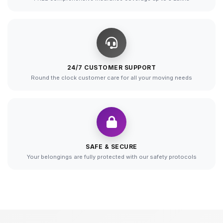
24/7 CUSTOMER SUPPORT
Round the clock customer care for all your moving needs
SAFE & SECURE
Your belongings are fully protected with our safety protocols