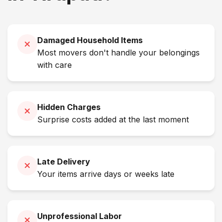
Damaged Household Items
Most movers don't handle your belongings
with care
Hidden Charges
Surprise costs added at the last moment
Late Delivery
Your items arrive days or weeks late
Unprofessional Labor