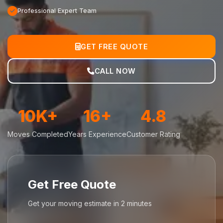
Professional Expert Team
GET FREE QUOTE
CALL NOW
10K+
16+
4.8
Moves Completed
Years Experience
Customer Rating
Get Free Quote
Get your moving estimate in 2 minutes