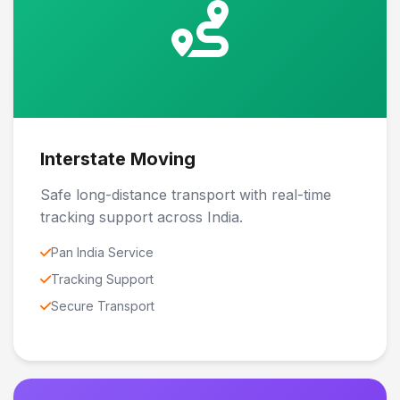
Interstate Moving
Safe long-distance transport with real-time
tracking support across India.
Pan India Service
Tracking Support
Secure Transport