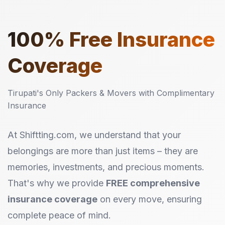
100%
Free Insurance
Coverage
Tirupati's Only Packers & Movers with Complimentary
Insurance
At Shiftting.com, we understand that your
belongings are more than just items – they are
memories, investments, and precious moments.
That's why we provide
FREE comprehensive
insurance coverage
on every move, ensuring
complete peace of mind.