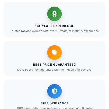
16+ YEARS EXPERIENCE
Trusted moving experts with over 16 years of industry experience
BEST PRICE GUARANTEED
100% best price guarantee with no hidden charges ever
FREE INSURANCE
FREE comprehensive insurance coverage up to ₹5 Lakhs