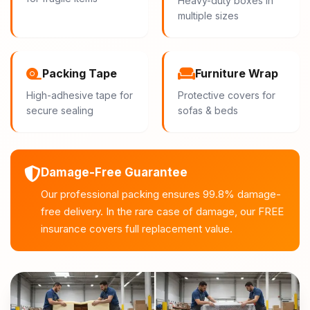
Heavy-duty boxes in
multiple sizes
Packing Tape
Furniture Wrap
High-adhesive tape for
Protective covers for
secure sealing
sofas & beds
Damage-Free Guarantee
Our professional packing ensures 99.8% damage-
free delivery. In the rare case of damage, our FREE
insurance covers full replacement value.