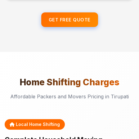
GET FREE QUOTE
Home Shifting
Charges
Affordable Packers and Movers Pricing in Tirupati
Local Home Shifting