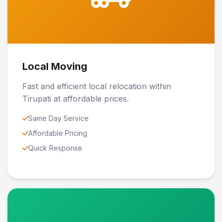
Local Moving
Fast and efficient local relocation within
Tirupati at affordable prices.
Same Day Service
Affordable Pricing
Quick Response