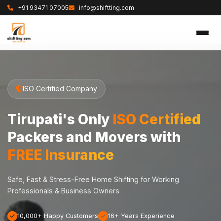
+91 93471 07005
info@shiftting.com
ISO Certified Company
Tirupati's Only
ISO Certified
Packers and Movers with
FREE Insurance
Safe, Fast & Stress-Free Home Shifting for Working
Professionals & Business Owners
10,000+ Happy Customers
16+ Years Experience