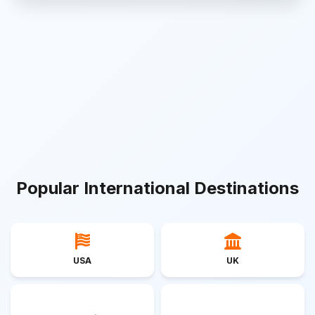
Popular International Destinations
USA
UK