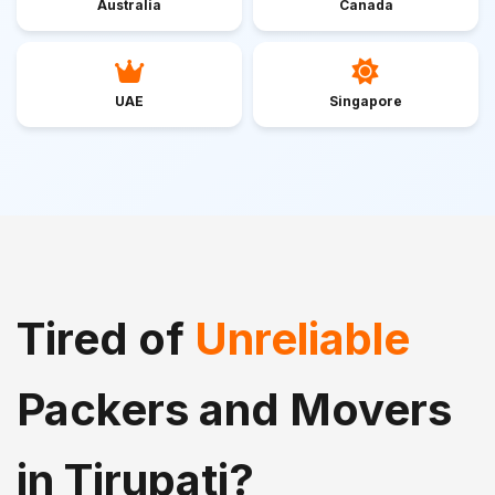
Australia
Canada
UAE
Singapore
Tired of
Unreliable
Packers and Movers
in Tirupati?