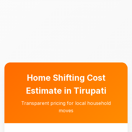
Home Shifting Cost
Estimate in Tirupati
Transparent pricing for local household
moves