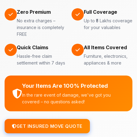
Zero Premium
Full Coverage
No extra charges –
Up to ₹5 Lakhs coverage
insurance is completely
for your valuables
FREE
Quick Claims
All Items Covered
Hassle-free claim
Furniture, electronics,
settlement within 7 days
appliances & more
Your Items Are 100% Protected
In the rare event of damage, we've got you
covered – no questions asked!
GET INSURED MOVE QUOTE