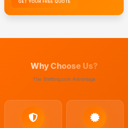
GET YOUR FREE QUOTE
Why Choose Us?
The Shiftting.com Advantage