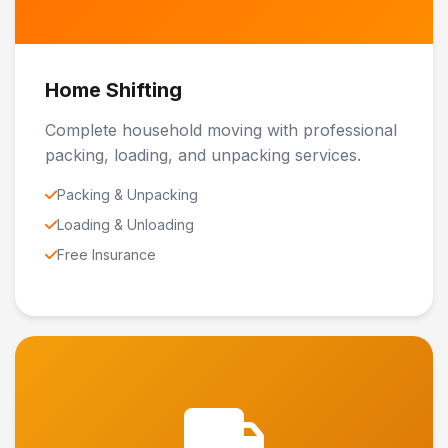
Home Shifting
Complete household moving with professional
packing, loading, and unpacking services.
Packing & Unpacking
Loading & Unloading
Free Insurance