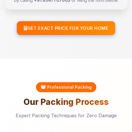
by calling
+91 93471 07005
or filling the form below.
GET EXACT PRICE FOR YOUR HOME
Professional Packing
Our
Packing
Process
Expert Packing Techniques for Zero Damage