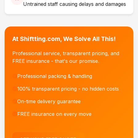
Untrained staff causing delays and damages
At Shiftting.com, We Solve All This!
Professional service, transparent pricing, and
FREE insurance - that's our promise.
Professional packing & handling
100% transparent pricing - no hidden costs
On-time delivery guarantee
FREE insurance on every move