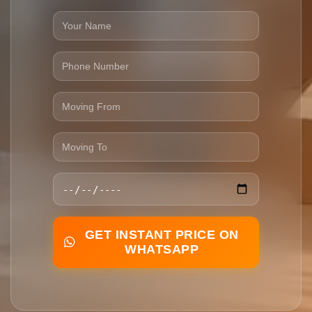
GET INSTANT PRICE ON
WHATSAPP