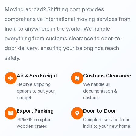
Moving abroad? Shiftting.com provides
comprehensive international moving services from
India to anywhere in the world. We handle
everything from customs clearance to door-to-
door delivery, ensuring your belongings reach
safely.
Air & Sea Freight
Customs Clearance
Flexible shipping
We handle all
options to suit your
documentation &
budget
customs
Export Packing
Door-to-Door
ISPM-15 compliant
Complete service from
wooden crates
India to your new home