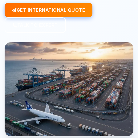
GET INTERNATIONAL QUOTE
TALK TO EXPERT