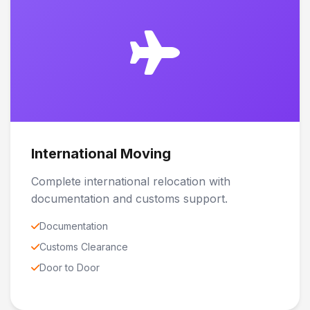
International Moving
Complete international relocation with
documentation and customs support.
Documentation
Customs Clearance
Door to Door