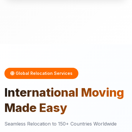
Global Relocation Services
International
Moving
Made Easy
Seamless Relocation to 150+ Countries Worldwide