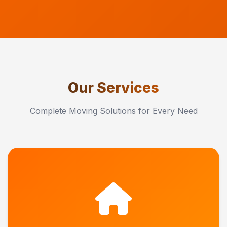
Our Services
Complete Moving Solutions for Every Need