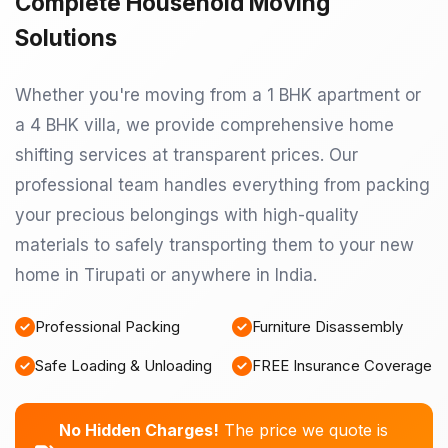
Complete Household Moving
Solutions
Whether you're moving from a 1 BHK apartment or
a 4 BHK villa, we provide comprehensive home
shifting services at transparent prices. Our
professional team handles everything from packing
your precious belongings with high-quality
materials to safely transporting them to your new
home in Tirupati or anywhere in India.
Professional Packing
Furniture Disassembly
Safe Loading & Unloading
FREE Insurance Coverage
No Hidden Charges!
The price we quote is