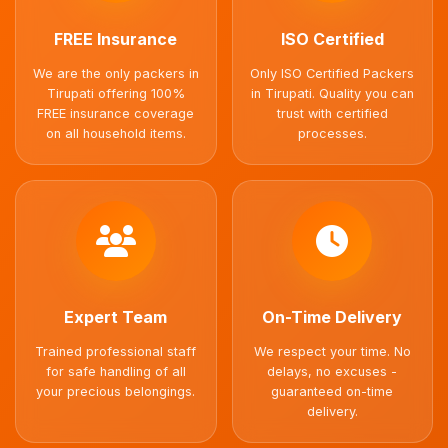
FREE Insurance
ISO Certified
We are the only packers in
Only ISO Certified Packers
Tirupati offering 100%
in Tirupati. Quality you can
FREE insurance coverage
trust with certified
on all household items.
processes.
Expert Team
On-Time Delivery
Trained professional staff
We respect your time. No
for safe handling of all
delays, no excuses -
your precious belongings.
guaranteed on-time
delivery.