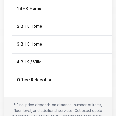
1 BHK Home
2 BHK Home
3 BHK Home
4 BHK / Villa
Office Relocation
* Final price depends on distance, number of items,
floor level, and additional services. Get exact quote