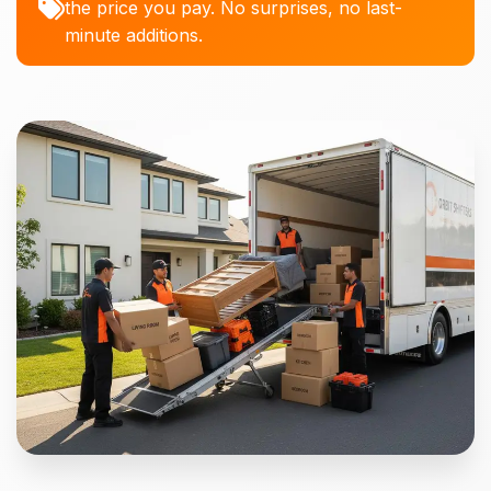
the price you pay. No surprises, no last-
minute additions.