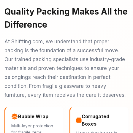
Quality Packing Makes All the
Difference
At Shiftting.com, we understand that proper
packing is the foundation of a successful move.
Our trained packing specialists use industry-grade
materials and proven techniques to ensure your
belongings reach their destination in perfect
condition. From fragile glassware to heavy
furniture, every item receives the care it deserves.
Bubble Wrap
Corrugated
Boxes
Multi-layer protection
for fragile items