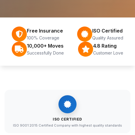
Free Insurance
ISO Certified
100% Coverage
Quality Assured
10,000+ Moves
4.8 Rating
Successfully Done
Customer Love
ISO CERTIFIED
ISO 9001:2015 Certified Company with highest quality standards