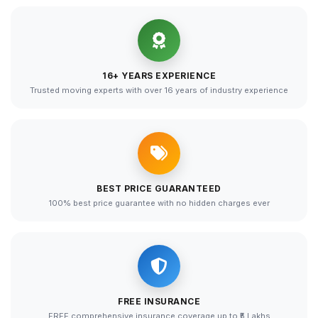
16+ YEARS EXPERIENCE
Trusted moving experts with over 16 years of industry experience
BEST PRICE GUARANTEED
100% best price guarantee with no hidden charges ever
FREE INSURANCE
FREE comprehensive insurance coverage up to ₹5 Lakhs