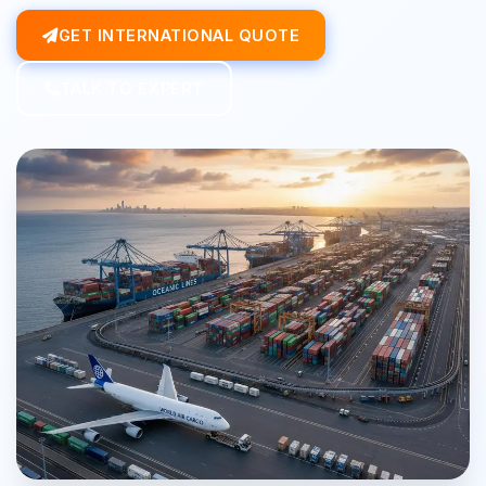
GET INTERNATIONAL QUOTE
TALK TO EXPERT