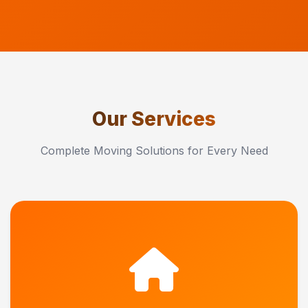
Our Services
Complete Moving Solutions for Every Need