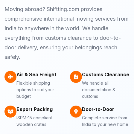
Moving abroad? Shiftting.com provides
comprehensive international moving services from
India to anywhere in the world. We handle
everything from customs clearance to door-to-
door delivery, ensuring your belongings reach
safely.
Air & Sea Freight
Customs Clearance
Flexible shipping
We handle all
options to suit your
documentation &
budget
customs
Export Packing
Door-to-Door
ISPM-15 compliant
Complete service from
wooden crates
India to your new home