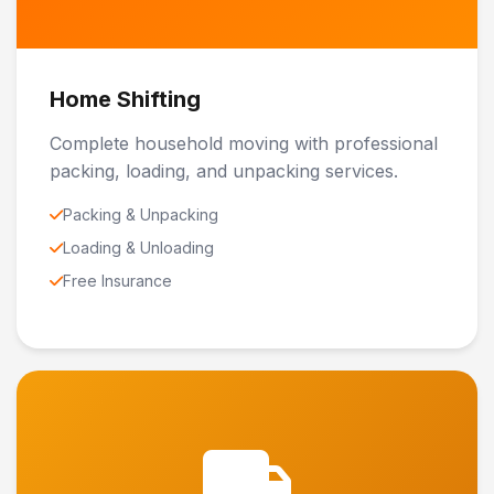
Home Shifting
Complete household moving with professional
packing, loading, and unpacking services.
Packing & Unpacking
Loading & Unloading
Free Insurance