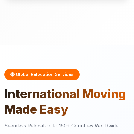
Global Relocation Services
International
Moving
Made Easy
Seamless Relocation to 150+ Countries Worldwide