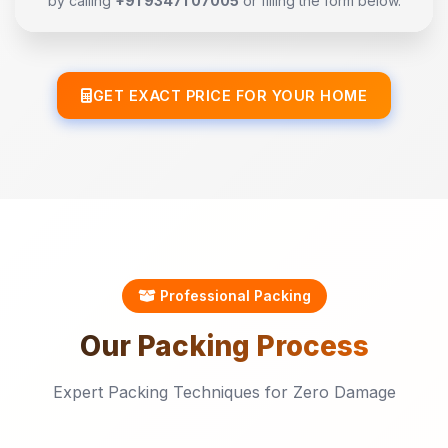
by calling
+91 93471 07005
or filling the form below.
GET EXACT PRICE FOR YOUR HOME
Professional Packing
Our
Packing
Process
Expert Packing Techniques for Zero Damage