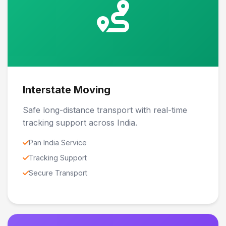
Interstate Moving
Safe long-distance transport with real-time
tracking support across India.
Pan India Service
Tracking Support
Secure Transport