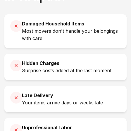
Damaged Household Items
Most movers don't handle your belongings
with care
Hidden Charges
Surprise costs added at the last moment
Late Delivery
Your items arrive days or weeks late
Unprofessional Labor