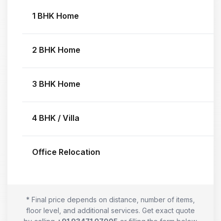
1 BHK Home
2 BHK Home
3 BHK Home
4 BHK / Villa
Office Relocation
* Final price depends on distance, number of items,
floor level, and additional services. Get exact quote