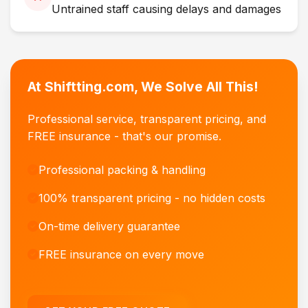
Untrained staff causing delays and damages
At Shiftting.com, We Solve All This!
Professional service, transparent pricing, and
FREE insurance - that's our promise.
Professional packing & handling
100% transparent pricing - no hidden costs
On-time delivery guarantee
FREE insurance on every move