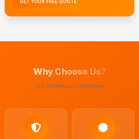
GET YOUR FREE QUOTE
Why Choose Us?
The Shiftting.com Advantage