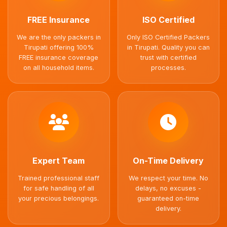
FREE Insurance
ISO Certified
We are the only packers in
Only ISO Certified Packers
Tirupati offering 100%
in Tirupati. Quality you can
FREE insurance coverage
trust with certified
on all household items.
processes.
Expert Team
On-Time Delivery
Trained professional staff
We respect your time. No
for safe handling of all
delays, no excuses -
your precious belongings.
guaranteed on-time
delivery.