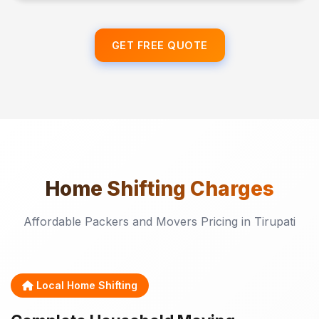
GET FREE QUOTE
Home Shifting
Charges
Affordable Packers and Movers Pricing in Tirupati
Local Home Shifting