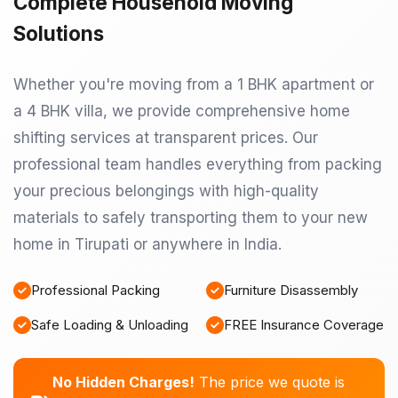
Complete Household Moving
Solutions
Whether you're moving from a 1 BHK apartment or
a 4 BHK villa, we provide comprehensive home
shifting services at transparent prices. Our
professional team handles everything from packing
your precious belongings with high-quality
materials to safely transporting them to your new
home in Tirupati or anywhere in India.
Professional Packing
Furniture Disassembly
Safe Loading & Unloading
FREE Insurance Coverage
No Hidden Charges!
The price we quote is