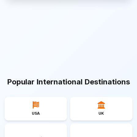
Popular International Destinations
USA
UK