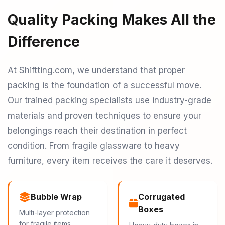
Quality Packing Makes All the
Difference
At Shiftting.com, we understand that proper
packing is the foundation of a successful move.
Our trained packing specialists use industry-grade
materials and proven techniques to ensure your
belongings reach their destination in perfect
condition. From fragile glassware to heavy
furniture, every item receives the care it deserves.
Bubble Wrap
Corrugated
Boxes
Multi-layer protection
for fragile items