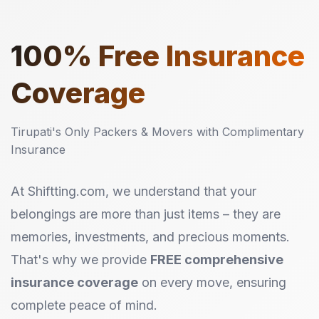
100%
Free Insurance
Coverage
Tirupati's Only Packers & Movers with Complimentary
Insurance
At Shiftting.com, we understand that your
belongings are more than just items – they are
memories, investments, and precious moments.
That's why we provide
FREE comprehensive
insurance coverage
on every move, ensuring
complete peace of mind.