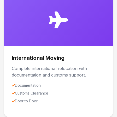
International Moving
Complete international relocation with
documentation and customs support.
Documentation
Customs Clearance
Door to Door