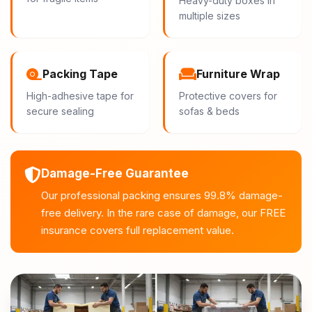
Heavy-duty boxes in
multiple sizes
Packing Tape
Furniture Wrap
High-adhesive tape for
Protective covers for
secure sealing
sofas & beds
Damage-Free Guarantee
Our professional packing ensures 99.8% damage-
free delivery. In the rare case of damage, our FREE
insurance covers full replacement value.