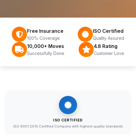
Free Insurance
ISO Certified
100% Coverage
Quality Assured
10,000+ Moves
4.8 Rating
Successfully Done
Customer Love
ISO CERTIFIED
ISO 9001:2015 Certified Company with highest quality standards