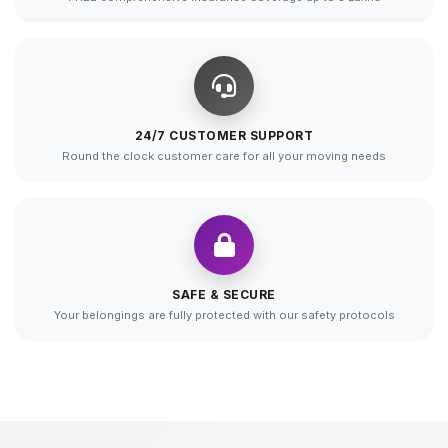
24/7 CUSTOMER SUPPORT
Round the clock customer care for all your moving needs
SAFE & SECURE
Your belongings are fully protected with our safety protocols