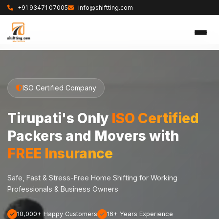
+91 93471 07005
info@shiftting.com
ISO Certified Company
Tirupati's Only
ISO Certified
Packers and Movers with
FREE Insurance
Safe, Fast & Stress-Free Home Shifting for Working
Professionals & Business Owners
10,000+ Happy Customers
16+ Years Experience