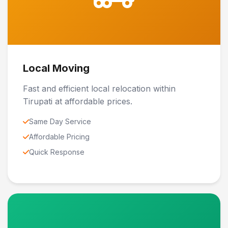
Local Moving
Fast and efficient local relocation within
Tirupati at affordable prices.
Same Day Service
Affordable Pricing
Quick Response