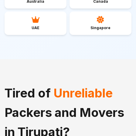
Australia
Canada
UAE
Singapore
Tired of
Unreliable
Packers and Movers
in Tirupati?