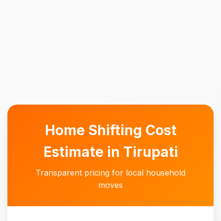
Home Shifting Cost
Estimate in Tirupati
Transparent pricing for local household
moves