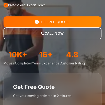
Professional Expert Team
GET FREE QUOTE
CALL NOW
10K+
16+
4.8
Moves Completed
Years Experience
Customer Rating
Get Free Quote
Get your moving estimate in 2 minutes