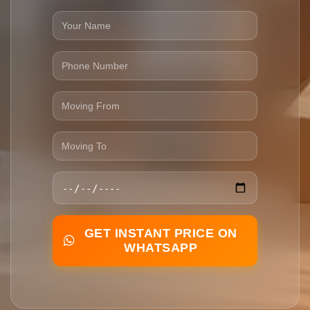
GET INSTANT PRICE ON
WHATSAPP