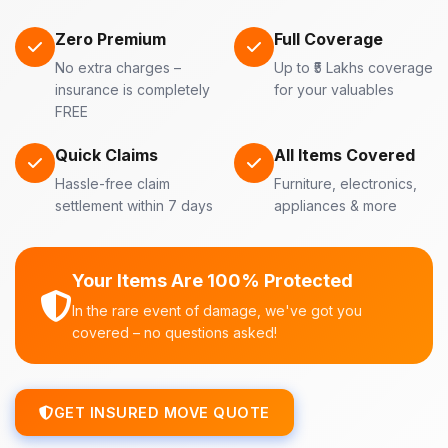
Zero Premium
Full Coverage
No extra charges –
Up to ₹5 Lakhs coverage
insurance is completely
for your valuables
FREE
Quick Claims
All Items Covered
Hassle-free claim
Furniture, electronics,
settlement within 7 days
appliances & more
Your Items Are 100% Protected
In the rare event of damage, we've got you
covered – no questions asked!
GET INSURED MOVE QUOTE