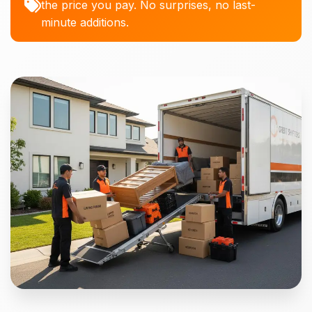
the price you pay. No surprises, no last-
minute additions.