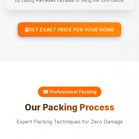
by calling
+91 93471 07005
or filling the form below.
GET EXACT PRICE FOR YOUR HOME
Professional Packing
Our
Packing
Process
Expert Packing Techniques for Zero Damage