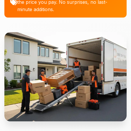
the price you pay. No surprises, no last-
minute additions.