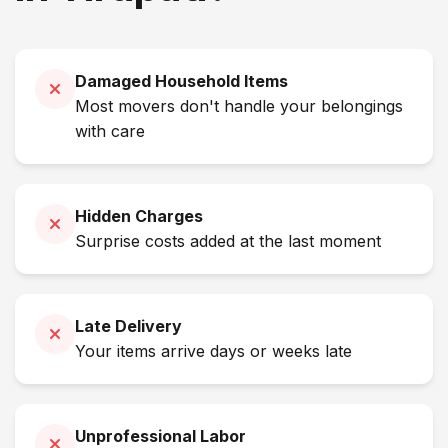
Damaged Household Items
Most movers don't handle your belongings
with care
Hidden Charges
Surprise costs added at the last moment
Late Delivery
Your items arrive days or weeks late
Unprofessional Labor