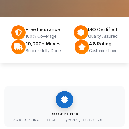
Free Insurance
ISO Certified
100% Coverage
Quality Assured
10,000+ Moves
4.8 Rating
Successfully Done
Customer Love
ISO CERTIFIED
ISO 9001:2015 Certified Company with highest quality standards