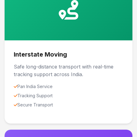
Interstate Moving
Safe long-distance transport with real-time
tracking support across India.
Pan India Service
Tracking Support
Secure Transport