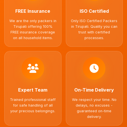
FREE Insurance
ISO Certified
We are the only packers in
Only ISO Certified Packers
Tirupati offering 100%
in Tirupati. Quality you can
FREE insurance coverage
trust with certified
on all household items.
processes.
Expert Team
On-Time Delivery
Trained professional staff
We respect your time. No
for safe handling of all
delays, no excuses -
your precious belongings.
guaranteed on-time
delivery.