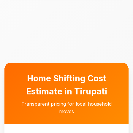
Home Shifting Cost
Estimate in Tirupati
Transparent pricing for local household
moves