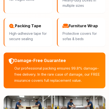
Heavy-duty boxes in
multiple sizes
Packing Tape
Furniture Wrap
High-adhesive tape for
Protective covers for
secure sealing
sofas & beds
Damage-Free Guarantee
Our professional packing ensures 99.8% damage-
free delivery. In the rare case of damage, our FREE
insurance covers full replacement value.