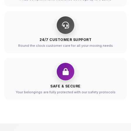
24/7 CUSTOMER SUPPORT
Round the clock customer care for all your moving needs
SAFE & SECURE
Your belongings are fully protected with our safety protocols