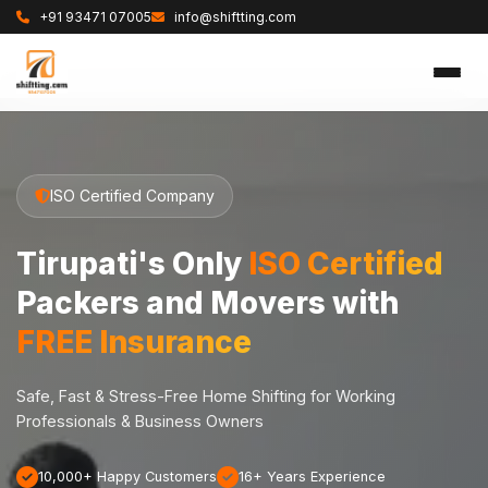
+91 93471 07005
info@shiftting.com
ISO Certified Company
Tirupati's Only
ISO Certified
Packers and Movers with
FREE Insurance
Safe, Fast & Stress-Free Home Shifting for Working
Professionals & Business Owners
10,000+ Happy Customers
16+ Years Experience