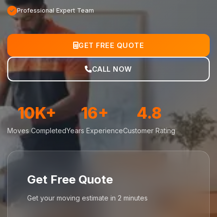
Professional Expert Team
GET FREE QUOTE
CALL NOW
10K+
16+
4.8
Moves Completed
Years Experience
Customer Rating
Get Free Quote
Get your moving estimate in 2 minutes