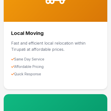
Local Moving
Fast and efficient local relocation within
Tirupati at affordable prices.
Same Day Service
Affordable Pricing
Quick Response