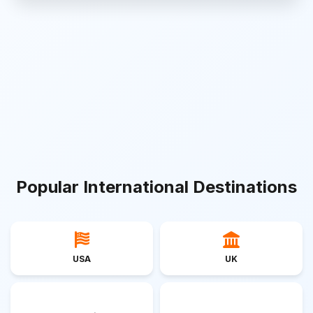
Popular International Destinations
USA
UK