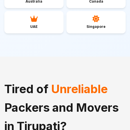
Australia
Canada
UAE
Singapore
Tired of
Unreliable
Packers and Movers
in Tirupati?