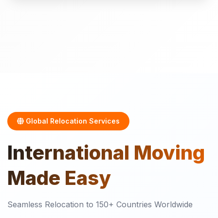
Global Relocation Services
International
Moving
Made Easy
Seamless Relocation to 150+ Countries Worldwide