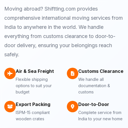
Moving abroad? Shiftting.com provides
comprehensive international moving services from
India to anywhere in the world. We handle
everything from customs clearance to door-to-
door delivery, ensuring your belongings reach
safely.
Air & Sea Freight
Customs Clearance
Flexible shipping
We handle all
options to suit your
documentation &
budget
customs
Export Packing
Door-to-Door
ISPM-15 compliant
Complete service from
wooden crates
India to your new home