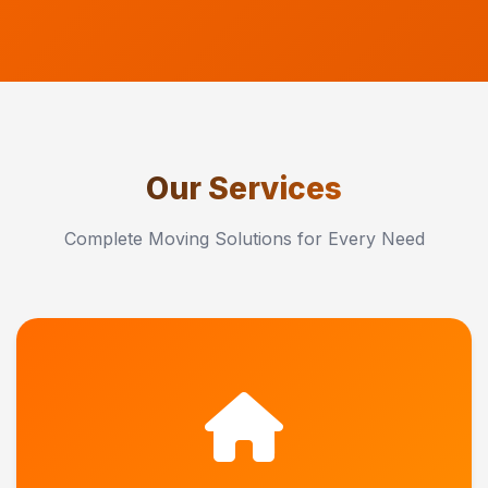
Our Services
Complete Moving Solutions for Every Need