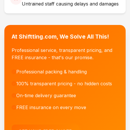
Untrained staff causing delays and damages
At Shiftting.com, We Solve All This!
Professional service, transparent pricing, and
FREE insurance - that's our promise.
Professional packing & handling
100% transparent pricing - no hidden costs
On-time delivery guarantee
FREE insurance on every move