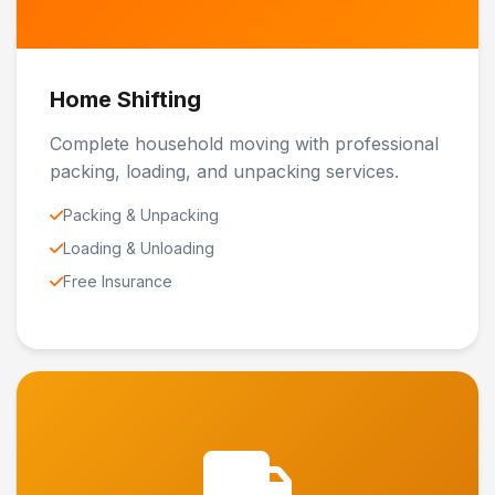
Home Shifting
Complete household moving with professional
packing, loading, and unpacking services.
Packing & Unpacking
Loading & Unloading
Free Insurance