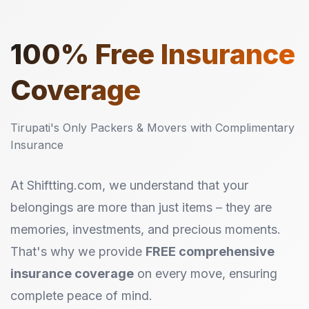
100%
Free Insurance
Coverage
Tirupati's Only Packers & Movers with Complimentary
Insurance
At Shiftting.com, we understand that your
belongings are more than just items – they are
memories, investments, and precious moments.
That's why we provide
FREE comprehensive
insurance coverage
on every move, ensuring
complete peace of mind.