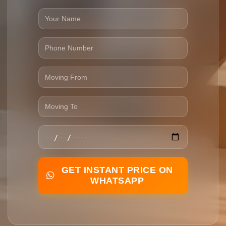
GET INSTANT PRICE ON
WHATSAPP