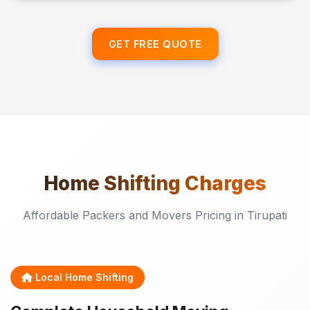
GET FREE QUOTE
Home Shifting
Charges
Affordable Packers and Movers Pricing in Tirupati
Local Home Shifting