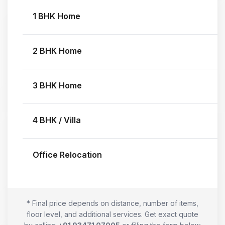
1 BHK Home
2 BHK Home
3 BHK Home
4 BHK / Villa
Office Relocation
* Final price depends on distance, number of items,
floor level, and additional services. Get exact quote