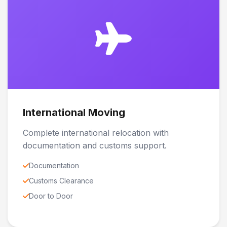
International Moving
Complete international relocation with
documentation and customs support.
Documentation
Customs Clearance
Door to Door