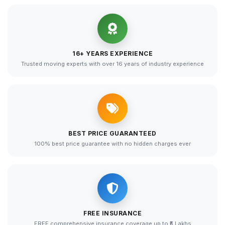
16+ YEARS EXPERIENCE
Trusted moving experts with over 16 years of industry experience
BEST PRICE GUARANTEED
100% best price guarantee with no hidden charges ever
FREE INSURANCE
FREE comprehensive insurance coverage up to ₹5 Lakhs