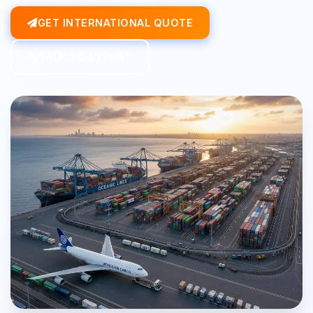
GET INTERNATIONAL QUOTE
TALK TO EXPERT