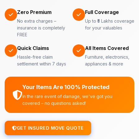
Zero Premium
Full Coverage
No extra charges –
Up to ₹5 Lakhs coverage
insurance is completely
for your valuables
FREE
Quick Claims
All Items Covered
Hassle-free claim
Furniture, electronics,
settlement within 7 days
appliances & more
Your Items Are 100% Protected
In the rare event of damage, we've got you
covered – no questions asked!
GET INSURED MOVE QUOTE