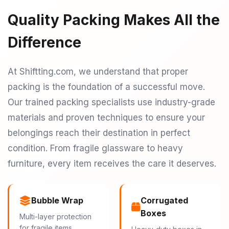
Quality Packing Makes All the
Difference
At Shiftting.com, we understand that proper
packing is the foundation of a successful move.
Our trained packing specialists use industry-grade
materials and proven techniques to ensure your
belongings reach their destination in perfect
condition. From fragile glassware to heavy
furniture, every item receives the care it deserves.
Bubble Wrap
Corrugated
Boxes
Multi-layer protection
for fragile items