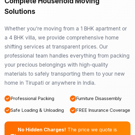
Complete Household Moving
Solutions
Whether you're moving from a 1 BHK apartment or
a 4 BHK villa, we provide comprehensive home
shifting services at transparent prices. Our
professional team handles everything from packing
your precious belongings with high-quality
materials to safely transporting them to your new
home in Tirupati or anywhere in India.
Professional Packing
Furniture Disassembly
Safe Loading & Unloading
FREE Insurance Coverage
No Hidden Charges!
The price we quote is