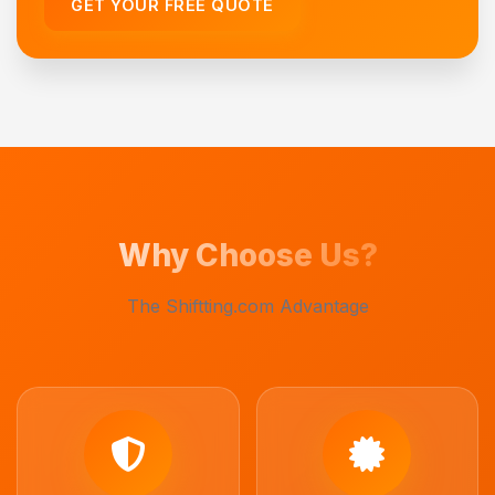
GET YOUR FREE QUOTE
Why Choose Us?
The Shiftting.com Advantage