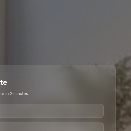
te
te in 2 minutes