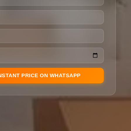
INSTANT PRICE ON WHATSAPP