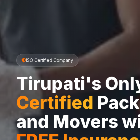
ISO Certified Company
Tirupati's On
Certified
Pack
and Movers w