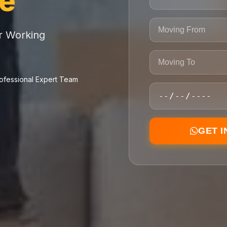
ce
or Working
ofessional Expert Team
GET 