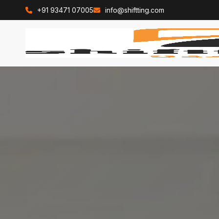
+91 93471 07005
info@shiftting.com