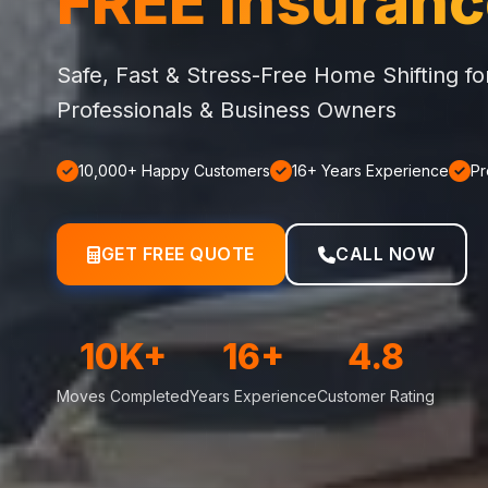
FREE Insuran
Safe, Fast & Stress-Free Home Shifting f
Professionals & Business Owners
10,000+ Happy Customers
16+ Years Experience
Pr
GET FREE QUOTE
CALL NOW
10K+
16+
4.8
Moves Completed
Years Experience
Customer Rating