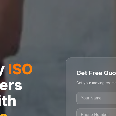
ly
ISO
Get Free Quo
ers
Get your moving estima
ith