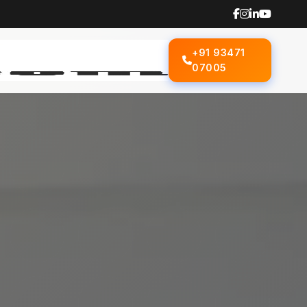
+91 93471
07005