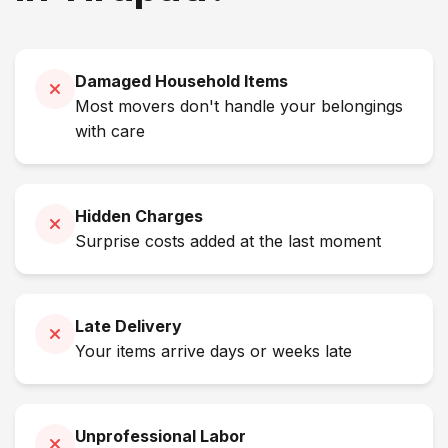
Damaged Household Items
Most movers don't handle your belongings
with care
Hidden Charges
Surprise costs added at the last moment
Late Delivery
Your items arrive days or weeks late
Unprofessional Labor