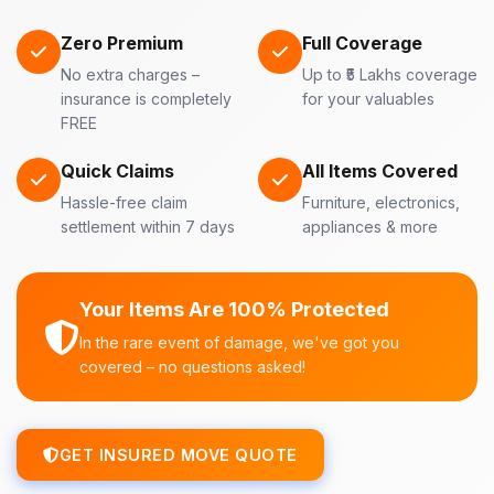
Zero Premium
Full Coverage
No extra charges –
Up to ₹5 Lakhs coverage
insurance is completely
for your valuables
FREE
Quick Claims
All Items Covered
Hassle-free claim
Furniture, electronics,
settlement within 7 days
appliances & more
Your Items Are 100% Protected
In the rare event of damage, we've got you
covered – no questions asked!
GET INSURED MOVE QUOTE