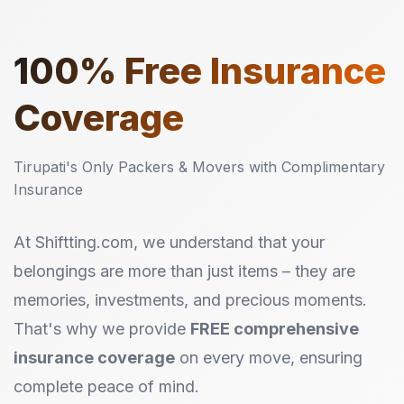
100%
Free Insurance
Coverage
Tirupati's Only Packers & Movers with Complimentary
Insurance
At Shiftting.com, we understand that your
belongings are more than just items – they are
memories, investments, and precious moments.
That's why we provide
FREE comprehensive
insurance coverage
on every move, ensuring
complete peace of mind.