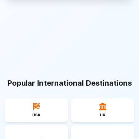
Popular International Destinations
USA
UK