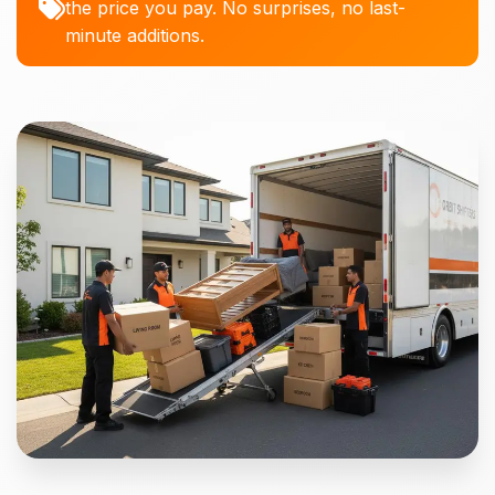
the price you pay. No surprises, no last-
minute additions.