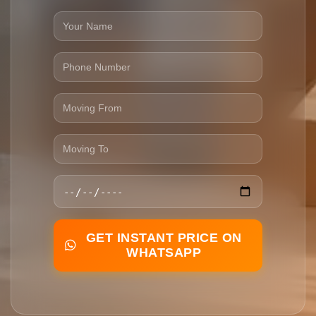
GET INSTANT PRICE ON
WHATSAPP