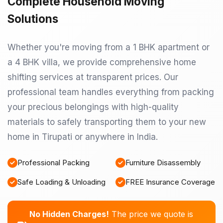
Complete Household Moving
Solutions
Whether you're moving from a 1 BHK apartment or
a 4 BHK villa, we provide comprehensive home
shifting services at transparent prices. Our
professional team handles everything from packing
your precious belongings with high-quality
materials to safely transporting them to your new
home in Tirupati or anywhere in India.
Professional Packing
Furniture Disassembly
Safe Loading & Unloading
FREE Insurance Coverage
No Hidden Charges!
The price we quote is