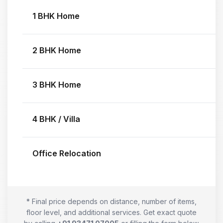
1 BHK Home
2 BHK Home
3 BHK Home
4 BHK / Villa
Office Relocation
* Final price depends on distance, number of items,
floor level, and additional services. Get exact quote