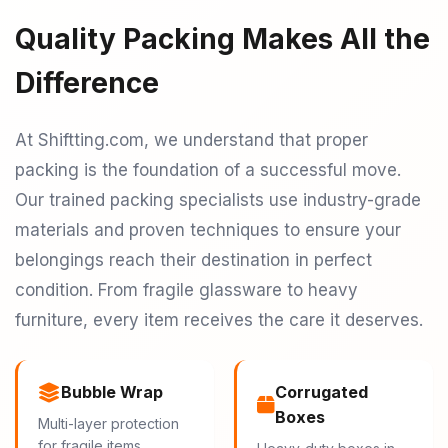
Quality Packing Makes All the
Difference
At Shiftting.com, we understand that proper
packing is the foundation of a successful move.
Our trained packing specialists use industry-grade
materials and proven techniques to ensure your
belongings reach their destination in perfect
condition. From fragile glassware to heavy
furniture, every item receives the care it deserves.
Bubble Wrap
Corrugated
Boxes
Multi-layer protection
for fragile items