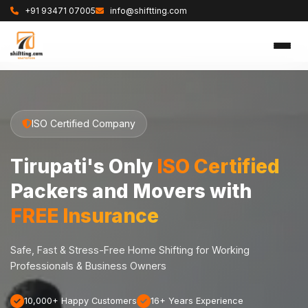
+91 93471 07005
info@shiftting.com
ISO Certified Company
Tirupati's Only
ISO Certified
Packers and Movers with
FREE Insurance
Safe, Fast & Stress-Free Home Shifting for Working
Professionals & Business Owners
10,000+ Happy Customers
16+ Years Experience