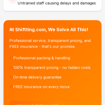
Untrained staff causing delays and damages
At Shiftting.com, We Solve All This!
Professional service, transparent pricing, and
FREE insurance - that's our promise.
Professional packing & handling
100% transparent pricing - no hidden costs
On-time delivery guarantee
FREE insurance on every move