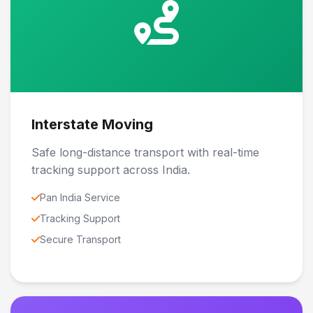
Interstate Moving
Safe long-distance transport with real-time
tracking support across India.
Pan India Service
Tracking Support
Secure Transport