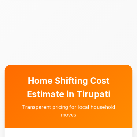
Home Shifting Cost
Estimate in Tirupati
Transparent pricing for local household
moves