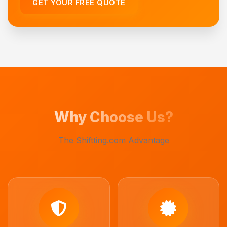
GET YOUR FREE QUOTE
Why Choose Us?
The Shiftting.com Advantage