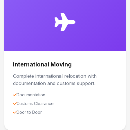
International Moving
Complete international relocation with
documentation and customs support.
Documentation
Customs Clearance
Door to Door