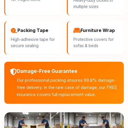
Heavy-duty boxes in
multiple sizes
Packing Tape
Furniture Wrap
High-adhesive tape for
Protective covers for
secure sealing
sofas & beds
Damage-Free Guarantee
Our professional packing ensures 99.8% damage-
free delivery. In the rare case of damage, our FREE
insurance covers full replacement value.