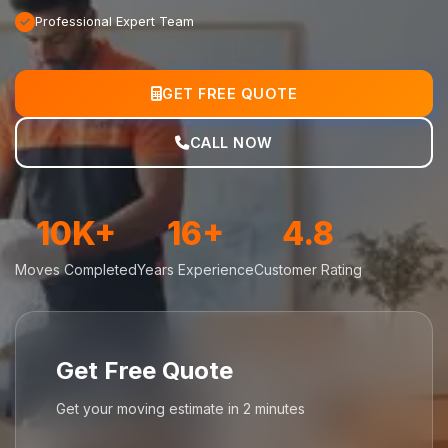
Professional Expert Team
GET FREE QUOTE
CALL NOW
10K+
16+
4.8
Moves Completed
Years Experience
Customer Rating
Get Free Quote
Get your moving estimate in 2 minutes