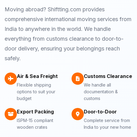
Moving abroad? Shiftting.com provides
comprehensive international moving services from
India to anywhere in the world. We handle
everything from customs clearance to door-to-
door delivery, ensuring your belongings reach
safely.
Air & Sea Freight
Customs Clearance
Flexible shipping
We handle all
options to suit your
documentation &
budget
customs
Export Packing
Door-to-Door
ISPM-15 compliant
Complete service from
wooden crates
India to your new home