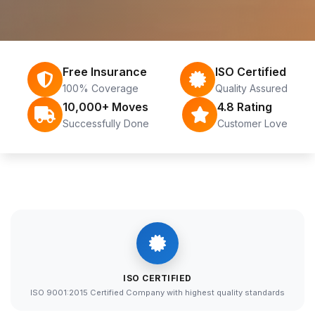
Free Insurance
ISO Certified
100% Coverage
Quality Assured
10,000+ Moves
4.8 Rating
Successfully Done
Customer Love
ISO CERTIFIED
ISO 9001:2015 Certified Company with highest quality standards