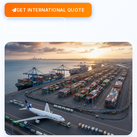
GET INTERNATIONAL QUOTE
TALK TO EXPERT