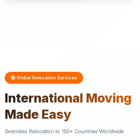
Global Relocation Services
International
Moving
Made Easy
Seamless Relocation to 150+ Countries Worldwide