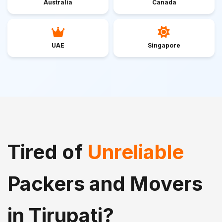
Australia
Canada
UAE
Singapore
Tired of
Unreliable
Packers and Movers
in Tirupati?