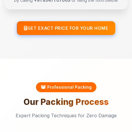
by calling
+91 93471 07005
or filling the form below.
GET EXACT PRICE FOR YOUR HOME
Professional Packing
Our
Packing
Process
Expert Packing Techniques for Zero Damage