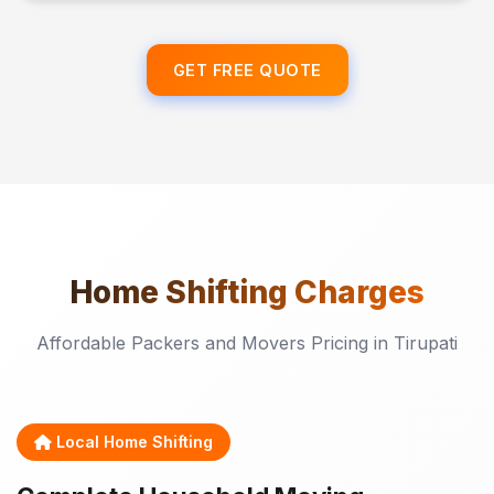
GET FREE QUOTE
Home Shifting
Charges
Affordable Packers and Movers Pricing in Tirupati
Local Home Shifting