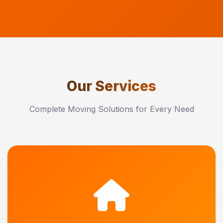
Our Services
Complete Moving Solutions for Every Need