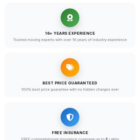
16+ YEARS EXPERIENCE
Trusted moving experts with over 16 years of industry experience
BEST PRICE GUARANTEED
100% best price guarantee with no hidden charges ever
FREE INSURANCE
FREE comprehensive insurance coverage up to ₹5 Lakhs