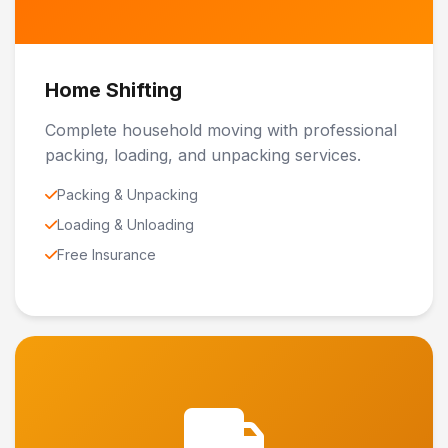
Home Shifting
Complete household moving with professional
packing, loading, and unpacking services.
Packing & Unpacking
Loading & Unloading
Free Insurance