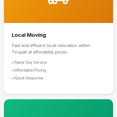
Local Moving
Fast and efficient local relocation within
Tirupati at affordable prices.
Same Day Service
Affordable Pricing
Quick Response