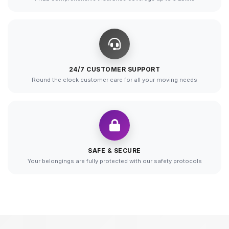
24/7 CUSTOMER SUPPORT
Round the clock customer care for all your moving needs
SAFE & SECURE
Your belongings are fully protected with our safety protocols