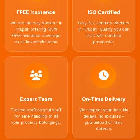
FREE Insurance
ISO Certified
We are the only packers in
Only ISO Certified Packers
Tirupati offering 100%
in Tirupati. Quality you can
FREE insurance coverage
trust with certified
on all household items.
processes.
Expert Team
On-Time Delivery
Trained professional staff
We respect your time. No
for safe handling of all
delays, no excuses -
your precious belongings.
guaranteed on-time
delivery.