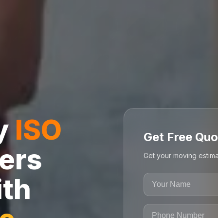
ly
ISO
Get Free Quo
ers
Get your moving estima
ith