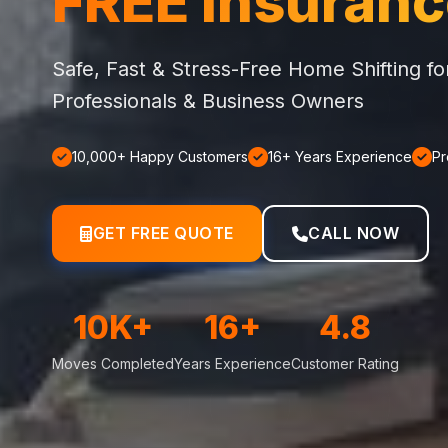
FREE Insuran
Safe, Fast & Stress-Free Home Shifting f
Professionals & Business Owners
10,000+ Happy Customers
16+ Years Experience
Pr
GET FREE QUOTE
CALL NOW
10K+
16+
4.8
Moves Completed
Years Experience
Customer Rating