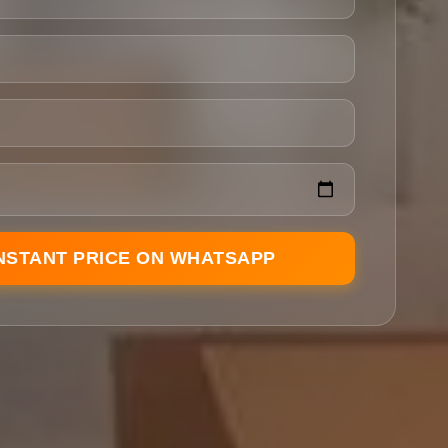
INSTANT PRICE ON WHATSAPP