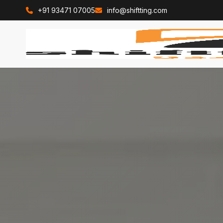
+91 93471 07005
info@shiftting.com