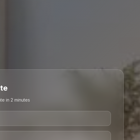
te
te in 2 minutes