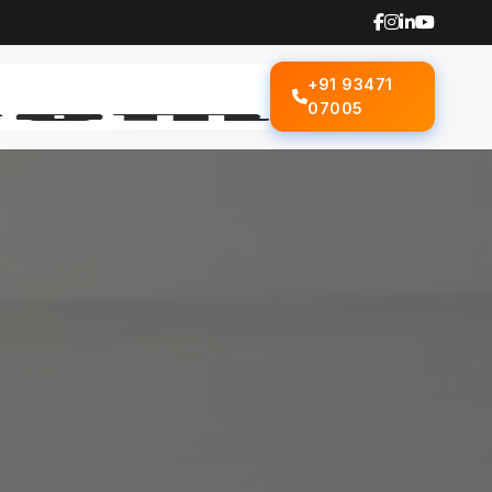
+91 93471
07005