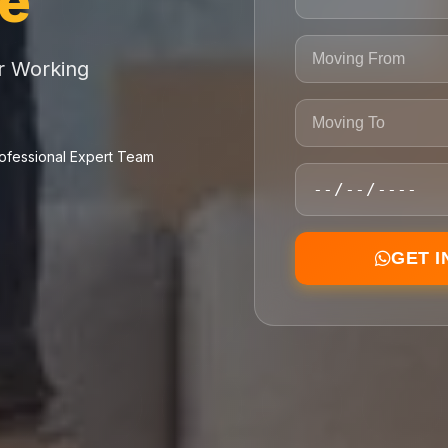
ce
or Working
ofessional Expert Team
GET 