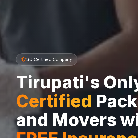
ISO Certified Company
Tirupati's On
Certified
Pack
and Movers w