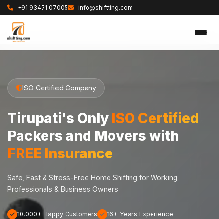
+91 93471 07005
info@shiftting.com
ISO Certified Company
Tirupati's Only
ISO Certified
Packers and Movers with
FREE Insurance
Safe, Fast & Stress-Free Home Shifting for Working
Professionals & Business Owners
10,000+ Happy Customers
16+ Years Experience