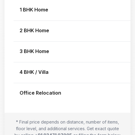
1 BHK Home
2 BHK Home
3 BHK Home
4 BHK / Villa
Office Relocation
* Final price depends on distance, number of items,
floor level, and additional services. Get exact quote