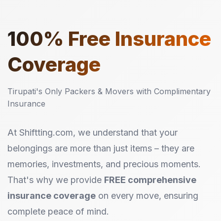
100%
Free Insurance
Coverage
Tirupati's Only Packers & Movers with Complimentary
Insurance
At Shiftting.com, we understand that your
belongings are more than just items – they are
memories, investments, and precious moments.
That's why we provide
FREE comprehensive
insurance coverage
on every move, ensuring
complete peace of mind.