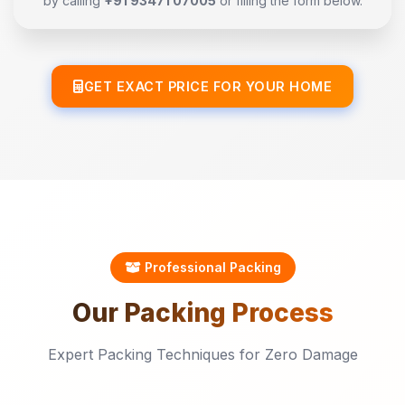
by calling
+91 93471 07005
or filling the form below.
GET EXACT PRICE FOR YOUR HOME
Professional Packing
Our
Packing
Process
Expert Packing Techniques for Zero Damage