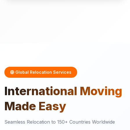
Global Relocation Services
International
Moving
Made Easy
Seamless Relocation to 150+ Countries Worldwide