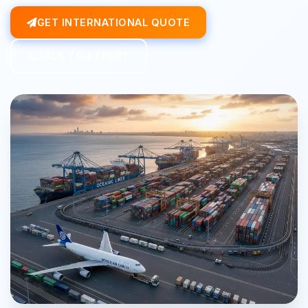
GET INTERNATIONAL QUOTE
TALK TO EXPERT