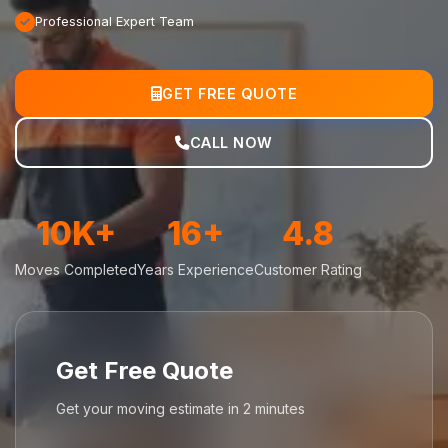
Professional Expert Team
GET FREE QUOTE
CALL NOW
10K+
16+
4.8
Moves Completed
Years Experience
Customer Rating
Get Free Quote
Get your moving estimate in 2 minutes