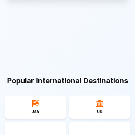
Popular International Destinations
USA
UK