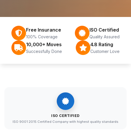
Free Insurance
ISO Certified
100% Coverage
Quality Assured
10,000+ Moves
4.8 Rating
Successfully Done
Customer Love
ISO CERTIFIED
ISO 9001:2015 Certified Company with highest quality standards