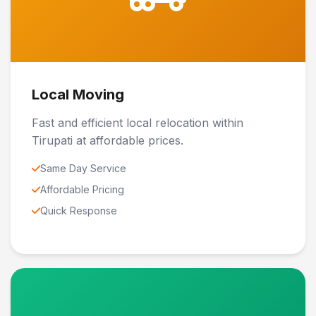
Local Moving
Fast and efficient local relocation within
Tirupati at affordable prices.
Same Day Service
Affordable Pricing
Quick Response