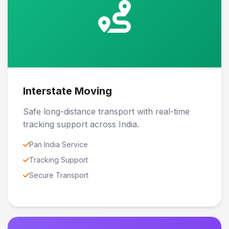
Interstate Moving
Safe long-distance transport with real-time
tracking support across India.
Pan India Service
Tracking Support
Secure Transport