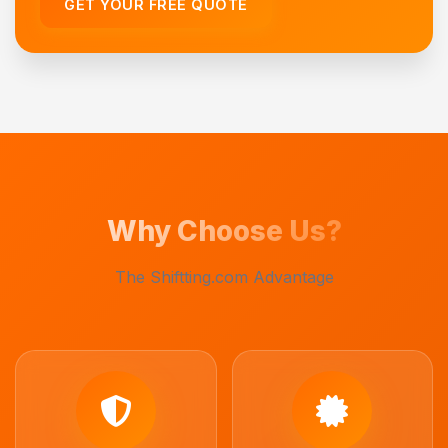
GET YOUR FREE QUOTE
Why Choose Us?
The Shiftting.com Advantage