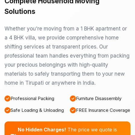
Complete Household Moving
Solutions
Whether you're moving from a 1 BHK apartment or
a 4 BHK villa, we provide comprehensive home
shifting services at transparent prices. Our
professional team handles everything from packing
your precious belongings with high-quality
materials to safely transporting them to your new
home in Tirupati or anywhere in India.
Professional Packing
Furniture Disassembly
Safe Loading & Unloading
FREE Insurance Coverage
No Hidden Charges!
The price we quote is