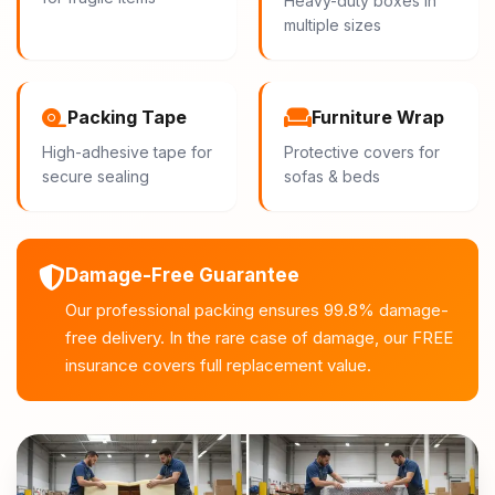
Heavy-duty boxes in
multiple sizes
Packing Tape
Furniture Wrap
High-adhesive tape for
Protective covers for
secure sealing
sofas & beds
Damage-Free Guarantee
Our professional packing ensures 99.8% damage-
free delivery. In the rare case of damage, our FREE
insurance covers full replacement value.