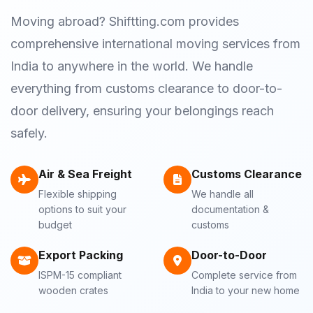
Moving abroad? Shiftting.com provides
comprehensive international moving services from
India to anywhere in the world. We handle
everything from customs clearance to door-to-
door delivery, ensuring your belongings reach
safely.
Air & Sea Freight
Customs Clearance
Flexible shipping
We handle all
options to suit your
documentation &
budget
customs
Export Packing
Door-to-Door
ISPM-15 compliant
Complete service from
wooden crates
India to your new home