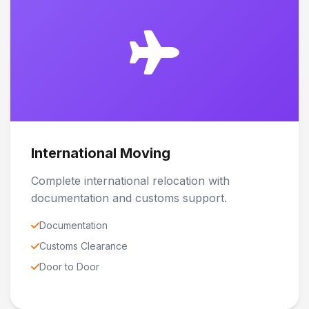
International Moving
Complete international relocation with
documentation and customs support.
Documentation
Customs Clearance
Door to Door