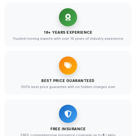
16+ YEARS EXPERIENCE
Trusted moving experts with over 16 years of industry experience
BEST PRICE GUARANTEED
100% best price guarantee with no hidden charges ever
FREE INSURANCE
FREE comprehensive insurance coverage up to ₹5 Lakhs