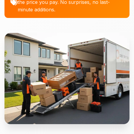
the price you pay. No surprises, no last-
minute additions.