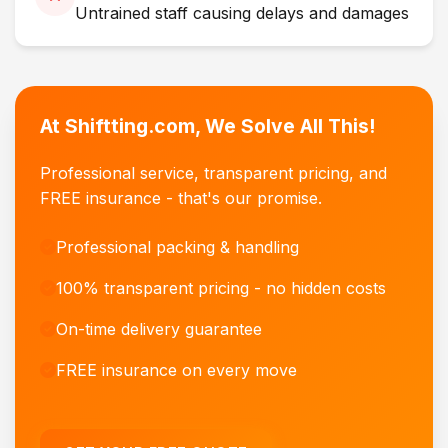
Untrained staff causing delays and damages
At Shiftting.com, We Solve All This!
Professional service, transparent pricing, and
FREE insurance - that's our promise.
Professional packing & handling
100% transparent pricing - no hidden costs
On-time delivery guarantee
FREE insurance on every move