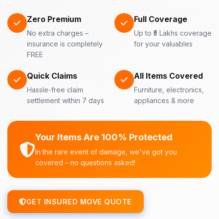
Zero Premium
Full Coverage
No extra charges –
Up to ₹5 Lakhs coverage
insurance is completely
for your valuables
FREE
Quick Claims
All Items Covered
Hassle-free claim
Furniture, electronics,
settlement within 7 days
appliances & more
Your Items Are 100% Protected
In the rare event of damage, we've got you
covered – no questions asked!
GET INSURED MOVE QUOTE