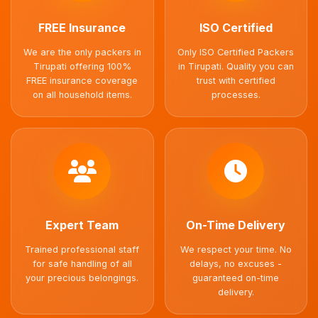
FREE Insurance
ISO Certified
We are the only packers in
Only ISO Certified Packers
Tirupati offering 100%
in Tirupati. Quality you can
FREE insurance coverage
trust with certified
on all household items.
processes.
Expert Team
On-Time Delivery
Trained professional staff
We respect your time. No
for safe handling of all
delays, no excuses -
your precious belongings.
guaranteed on-time
delivery.