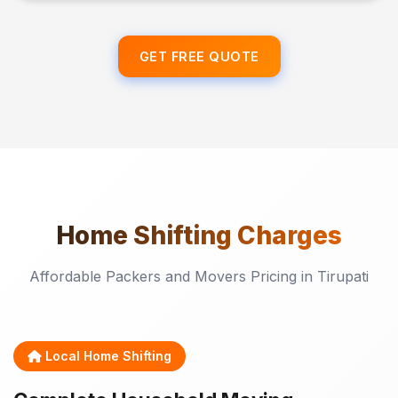
GET FREE QUOTE
Home Shifting
Charges
Affordable Packers and Movers Pricing in Tirupati
Local Home Shifting