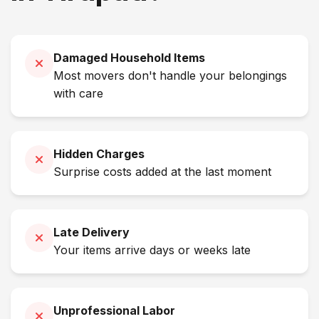
Damaged Household Items
Most movers don't handle your belongings
with care
Hidden Charges
Surprise costs added at the last moment
Late Delivery
Your items arrive days or weeks late
Unprofessional Labor