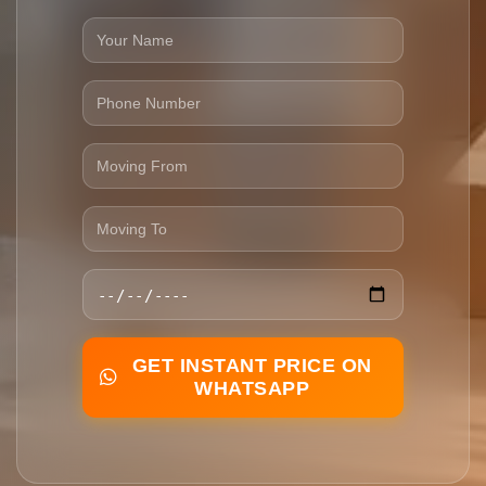
GET INSTANT PRICE ON
WHATSAPP