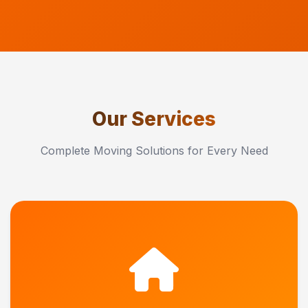
Our Services
Complete Moving Solutions for Every Need