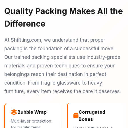
Quality Packing Makes All the
Difference
At Shiftting.com, we understand that proper
packing is the foundation of a successful move.
Our trained packing specialists use industry-grade
materials and proven techniques to ensure your
belongings reach their destination in perfect
condition. From fragile glassware to heavy
furniture, every item receives the care it deserves.
Bubble Wrap
Corrugated
Boxes
Multi-layer protection
for fragile items