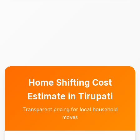
Home Shifting Cost
Estimate in Tirupati
Transparent pricing for local household
moves