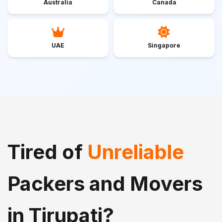
Australia
Canada
UAE
Singapore
Tired of
Unreliable
Packers and Movers
in Tirupati?