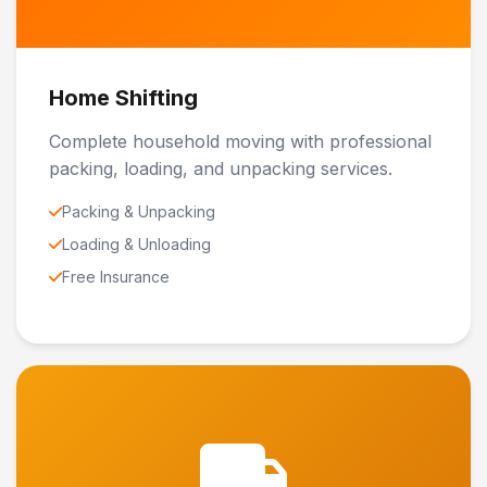
Home Shifting
Complete household moving with professional
packing, loading, and unpacking services.
Packing & Unpacking
Loading & Unloading
Free Insurance