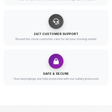
24/7 CUSTOMER SUPPORT
Round the clock customer care for all your moving needs
SAFE & SECURE
Your belongings are fully protected with our safety protocols