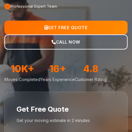
Professional Expert Team
GET FREE QUOTE
CALL NOW
10K+
16+
4.8
Moves Completed
Years Experience
Customer Rating
Get Free Quote
Get your moving estimate in 2 minutes