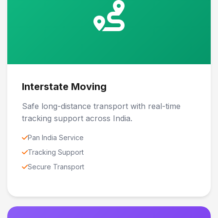
Interstate Moving
Safe long-distance transport with real-time
tracking support across India.
Pan India Service
Tracking Support
Secure Transport