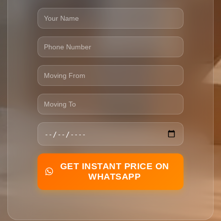
GET INSTANT PRICE ON
WHATSAPP