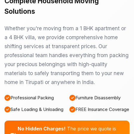
Complete Household Moving
Solutions
Whether you're moving from a 1 BHK apartment or
a 4 BHK villa, we provide comprehensive home
shifting services at transparent prices. Our
professional team handles everything from packing
your precious belongings with high-quality
materials to safely transporting them to your new
home in Tirupati or anywhere in India.
Professional Packing
Furniture Disassembly
Safe Loading & Unloading
FREE Insurance Coverage
No Hidden Charges!
The price we quote is