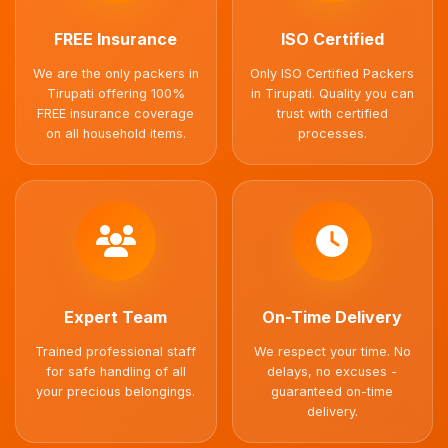
FREE Insurance
ISO Certified
We are the only packers in
Only ISO Certified Packers
Tirupati offering 100%
in Tirupati. Quality you can
FREE insurance coverage
trust with certified
on all household items.
processes.
Expert Team
On-Time Delivery
Trained professional staff
We respect your time. No
for safe handling of all
delays, no excuses -
your precious belongings.
guaranteed on-time
delivery.