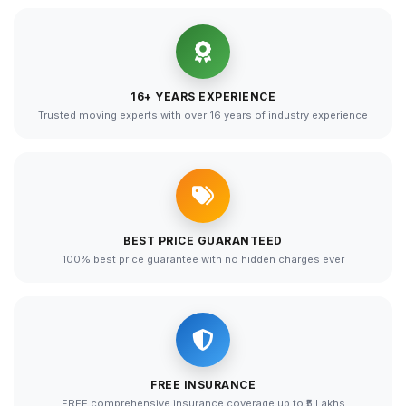
16+ YEARS EXPERIENCE
Trusted moving experts with over 16 years of industry experience
BEST PRICE GUARANTEED
100% best price guarantee with no hidden charges ever
FREE INSURANCE
FREE comprehensive insurance coverage up to ₹5 Lakhs