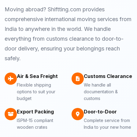
Moving abroad? Shiftting.com provides
comprehensive international moving services from
India to anywhere in the world. We handle
everything from customs clearance to door-to-
door delivery, ensuring your belongings reach
safely.
Air & Sea Freight
Customs Clearance
Flexible shipping
We handle all
options to suit your
documentation &
budget
customs
Export Packing
Door-to-Door
ISPM-15 compliant
Complete service from
wooden crates
India to your new home