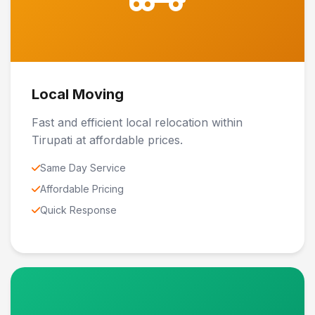
Local Moving
Fast and efficient local relocation within
Tirupati at affordable prices.
Same Day Service
Affordable Pricing
Quick Response