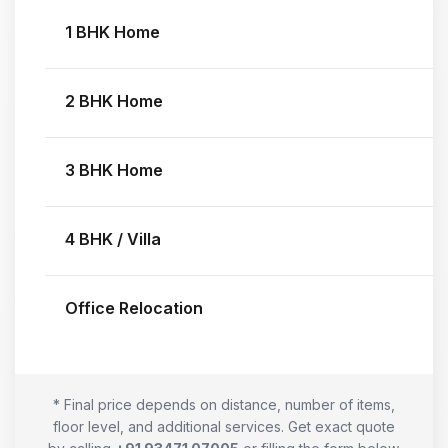
1 BHK Home
2 BHK Home
3 BHK Home
4 BHK / Villa
Office Relocation
* Final price depends on distance, number of items,
floor level, and additional services. Get exact quote