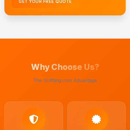
GET YOUR FREE QUOTE
Why Choose Us?
The Shiftting.com Advantage