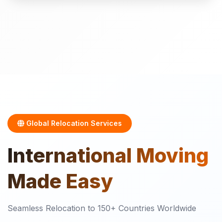
Global Relocation Services
International
Moving
Made Easy
Seamless Relocation to 150+ Countries Worldwide