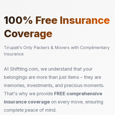
100%
Free Insurance
Coverage
Tirupati's Only Packers & Movers with Complimentary
Insurance
At Shiftting.com, we understand that your
belongings are more than just items – they are
memories, investments, and precious moments.
That's why we provide
FREE comprehensive
insurance coverage
on every move, ensuring
complete peace of mind.