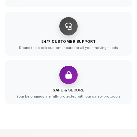
24/7 CUSTOMER SUPPORT
Round the clock customer care for all your moving needs
SAFE & SECURE
Your belongings are fully protected with our safety protocols