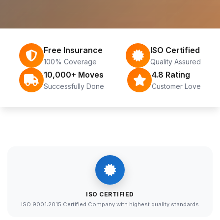
Free Insurance
ISO Certified
100% Coverage
Quality Assured
10,000+ Moves
4.8 Rating
Successfully Done
Customer Love
ISO CERTIFIED
ISO 9001:2015 Certified Company with highest quality standards