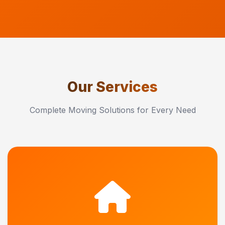
Our Services
Complete Moving Solutions for Every Need