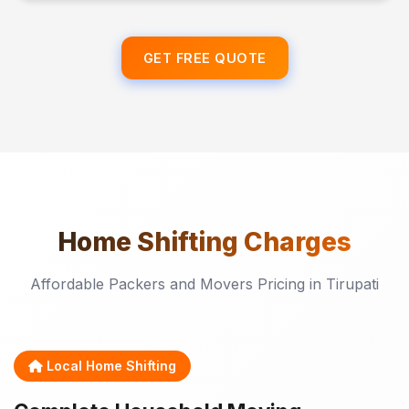
GET FREE QUOTE
Home Shifting
Charges
Affordable Packers and Movers Pricing in Tirupati
Local Home Shifting