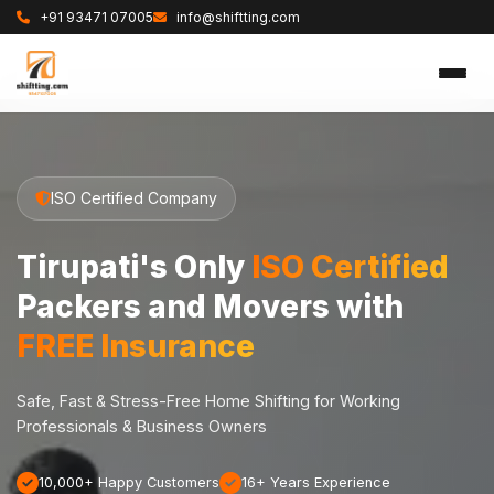
+91 93471 07005
info@shiftting.com
ISO Certified Company
Tirupati's Only
ISO Certified
Packers and Movers with
FREE Insurance
Safe, Fast & Stress-Free Home Shifting for Working
Professionals & Business Owners
10,000+ Happy Customers
16+ Years Experience