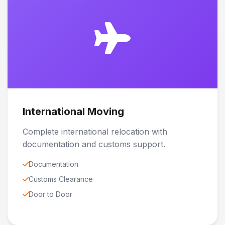
International Moving
Complete international relocation with
documentation and customs support.
Documentation
Customs Clearance
Door to Door