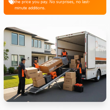
the price you pay. No surprises, no last-
minute additions.