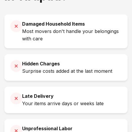
Damaged Household Items
Most movers don't handle your belongings
with care
Hidden Charges
Surprise costs added at the last moment
Late Delivery
Your items arrive days or weeks late
Unprofessional Labor