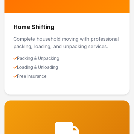
Home Shifting
Complete household moving with professional
packing, loading, and unpacking services.
Packing & Unpacking
Loading & Unloading
Free Insurance