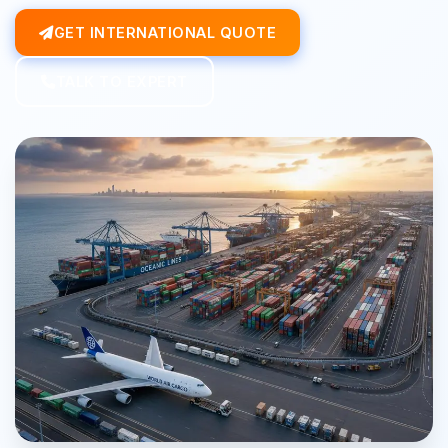
GET INTERNATIONAL QUOTE
TALK TO EXPERT