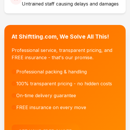
Untrained staff causing delays and damages
At Shiftting.com, We Solve All This!
Professional service, transparent pricing, and
FREE insurance - that's our promise.
Professional packing & handling
100% transparent pricing - no hidden costs
On-time delivery guarantee
FREE insurance on every move