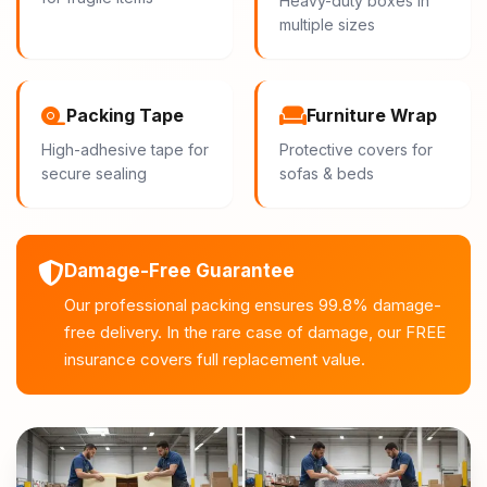
Heavy-duty boxes in
multiple sizes
Packing Tape
Furniture Wrap
High-adhesive tape for
Protective covers for
secure sealing
sofas & beds
Damage-Free Guarantee
Our professional packing ensures 99.8% damage-
free delivery. In the rare case of damage, our FREE
insurance covers full replacement value.