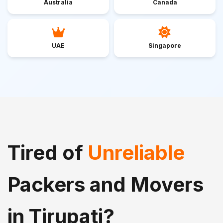
Australia
Canada
UAE
Singapore
Tired of
Unreliable
Packers and Movers
in Tirupati?