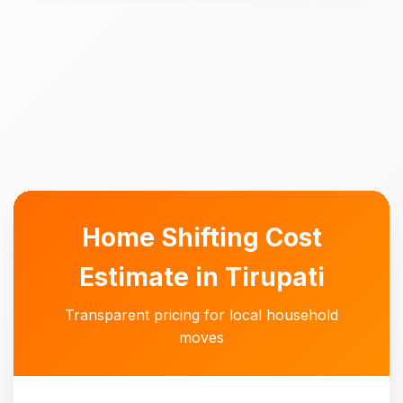
Home Shifting Cost
Estimate in Tirupati
Transparent pricing for local household
moves