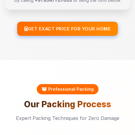
by calling
+91 93471 07005
or filling the form below.
GET EXACT PRICE FOR YOUR HOME
Professional Packing
Our
Packing
Process
Expert Packing Techniques for Zero Damage