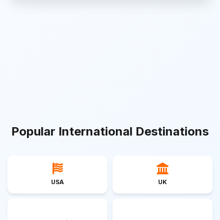
Popular International Destinations
USA
UK