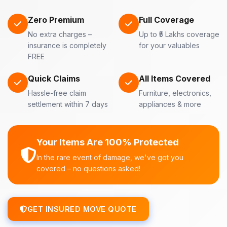
Zero Premium
Full Coverage
No extra charges –
Up to ₹5 Lakhs coverage
insurance is completely
for your valuables
FREE
Quick Claims
All Items Covered
Hassle-free claim
Furniture, electronics,
settlement within 7 days
appliances & more
Your Items Are 100% Protected
In the rare event of damage, we've got you
covered – no questions asked!
GET INSURED MOVE QUOTE