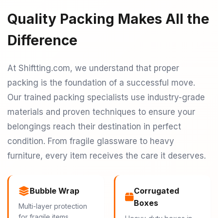
Quality Packing Makes All the
Difference
At Shiftting.com, we understand that proper
packing is the foundation of a successful move.
Our trained packing specialists use industry-grade
materials and proven techniques to ensure your
belongings reach their destination in perfect
condition. From fragile glassware to heavy
furniture, every item receives the care it deserves.
Bubble Wrap
Corrugated
Boxes
Multi-layer protection
for fragile items