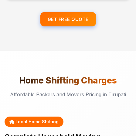
GET FREE QUOTE
Home Shifting
Charges
Affordable Packers and Movers Pricing in Tirupati
Local Home Shifting