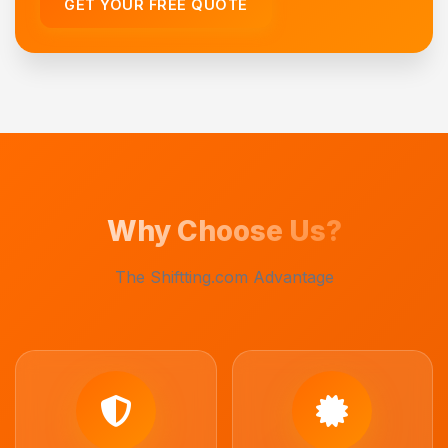
GET YOUR FREE QUOTE
Why Choose Us?
The Shiftting.com Advantage