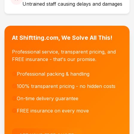
Untrained staff causing delays and damages
At Shiftting.com, We Solve All This!
Professional service, transparent pricing, and
FREE insurance - that's our promise.
Professional packing & handling
100% transparent pricing - no hidden costs
On-time delivery guarantee
FREE insurance on every move