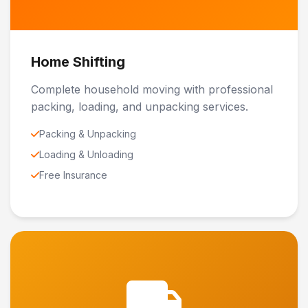
Home Shifting
Complete household moving with professional
packing, loading, and unpacking services.
Packing & Unpacking
Loading & Unloading
Free Insurance