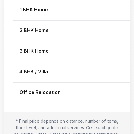
1 BHK Home
2 BHK Home
3 BHK Home
4 BHK / Villa
Office Relocation
* Final price depends on distance, number of items,
floor level, and additional services. Get exact quote