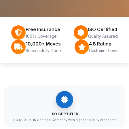
Free Insurance
ISO Certified
100% Coverage
Quality Assured
10,000+ Moves
4.8 Rating
Successfully Done
Customer Love
ISO CERTIFIED
ISO 9001:2015 Certified Company with highest quality standards