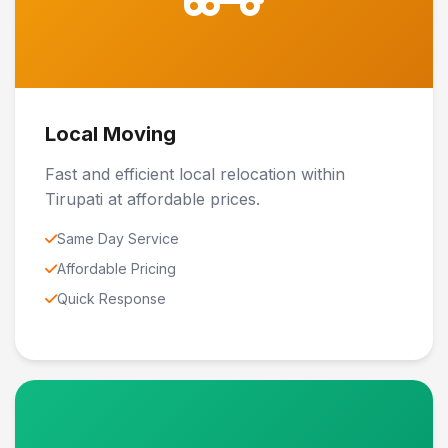
Local Moving
Fast and efficient local relocation within
Tirupati at affordable prices.
Same Day Service
Affordable Pricing
Quick Response