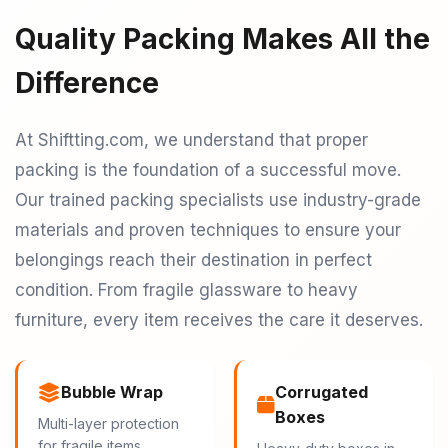
Quality Packing Makes All the
Difference
At Shiftting.com, we understand that proper
packing is the foundation of a successful move.
Our trained packing specialists use industry-grade
materials and proven techniques to ensure your
belongings reach their destination in perfect
condition. From fragile glassware to heavy
furniture, every item receives the care it deserves.
Bubble Wrap
Corrugated
Boxes
Multi-layer protection
for fragile items