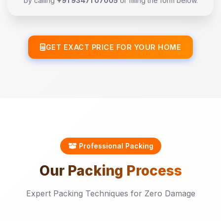
by calling
+91 93471 07005
or filling the form below.
GET EXACT PRICE FOR YOUR HOME
Professional Packing
Our
Packing
Process
Expert Packing Techniques for Zero Damage