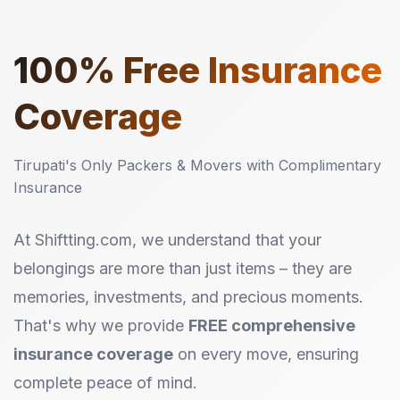
100%
Free Insurance
Coverage
Tirupati's Only Packers & Movers with Complimentary
Insurance
At Shiftting.com, we understand that your
belongings are more than just items – they are
memories, investments, and precious moments.
That's why we provide
FREE comprehensive
insurance coverage
on every move, ensuring
complete peace of mind.