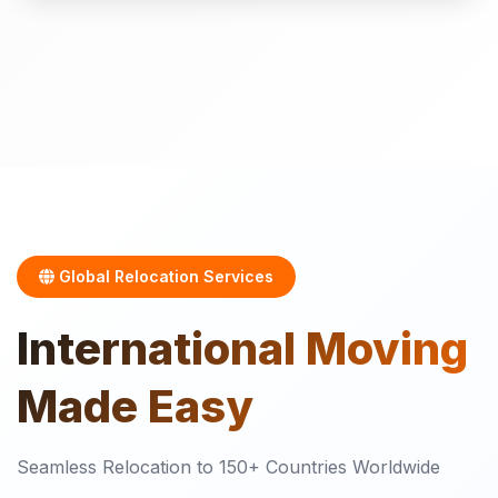
Global Relocation Services
International
Moving
Made Easy
Seamless Relocation to 150+ Countries Worldwide