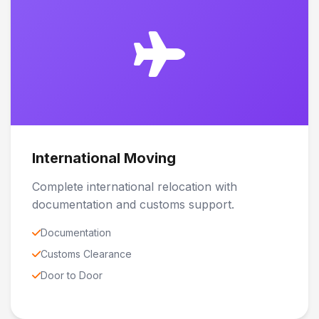
International Moving
Complete international relocation with
documentation and customs support.
Documentation
Customs Clearance
Door to Door