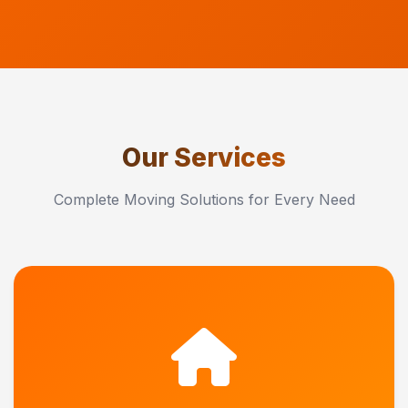
Our Services
Complete Moving Solutions for Every Need