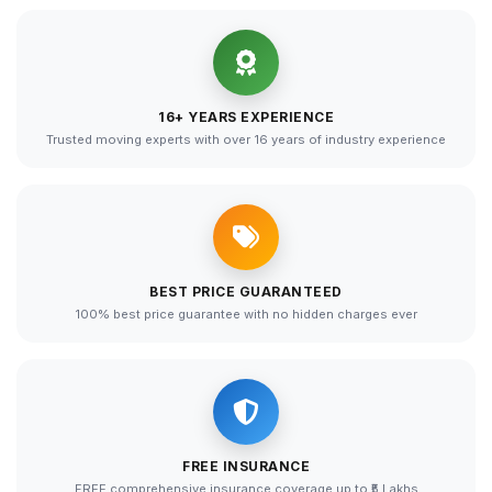
16+ YEARS EXPERIENCE
Trusted moving experts with over 16 years of industry experience
BEST PRICE GUARANTEED
100% best price guarantee with no hidden charges ever
FREE INSURANCE
FREE comprehensive insurance coverage up to ₹5 Lakhs