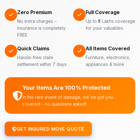
Zero Premium
Full Coverage
No extra charges –
Up to ₹5 Lakhs coverage
insurance is completely
for your valuables
FREE
Quick Claims
All Items Covered
Hassle-free claim
Furniture, electronics,
settlement within 7 days
appliances & more
Your Items Are 100% Protected
In the rare event of damage, we've got you
covered – no questions asked!
GET INSURED MOVE QUOTE