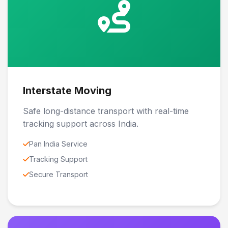
Interstate Moving
Safe long-distance transport with real-time
tracking support across India.
Pan India Service
Tracking Support
Secure Transport