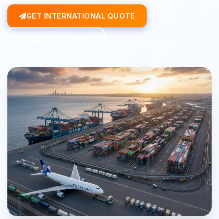
GET INTERNATIONAL QUOTE
TALK TO EXPERT