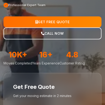
Professional Expert Team
GET FREE QUOTE
CALL NOW
10K+
16+
4.8
Moves Completed
Years Experience
Customer Rating
Get Free Quote
Get your moving estimate in 2 minutes