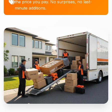
the price you pay. No surprises, no last-
minute additions.