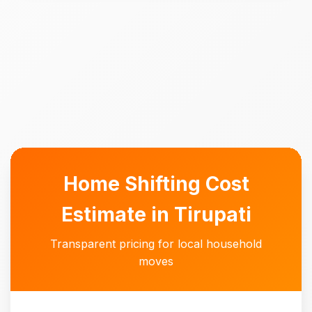
Home Shifting Cost
Estimate in Tirupati
Transparent pricing for local household
moves