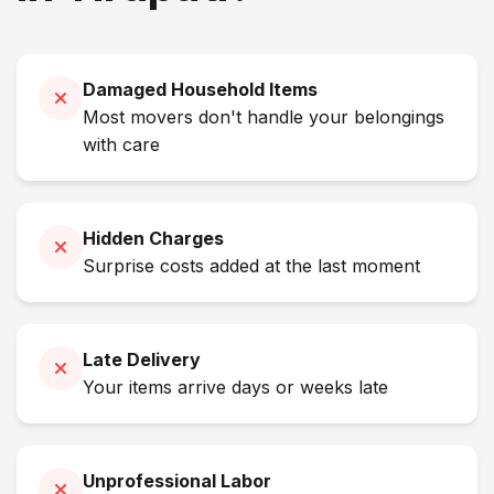
Damaged Household Items
Most movers don't handle your belongings
with care
Hidden Charges
Surprise costs added at the last moment
Late Delivery
Your items arrive days or weeks late
Unprofessional Labor