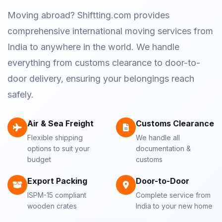
Moving abroad? Shiftting.com provides
comprehensive international moving services from
India to anywhere in the world. We handle
everything from customs clearance to door-to-
door delivery, ensuring your belongings reach
safely.
Air & Sea Freight
Customs Clearance
Flexible shipping
We handle all
options to suit your
documentation &
budget
customs
Export Packing
Door-to-Door
ISPM-15 compliant
Complete service from
wooden crates
India to your new home