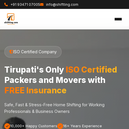
+91 93471 07005
info@shiftting.com
ISO Certified Company
Tirupati's Only
ISO Certified
Packers and Movers with
FREE Insurance
Safe, Fast & Stress-Free Home Shifting for Working
Professionals & Business Owners
10,000+ Happy Customers
16+ Years Experience