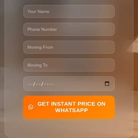
GET INSTANT PRICE ON
WHATSAPP