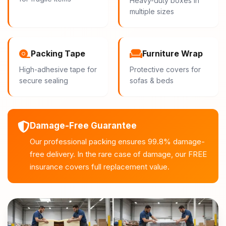
Heavy-duty boxes in
multiple sizes
Packing Tape
Furniture Wrap
High-adhesive tape for
Protective covers for
secure sealing
sofas & beds
Damage-Free Guarantee
Our professional packing ensures 99.8% damage-
free delivery. In the rare case of damage, our FREE
insurance covers full replacement value.