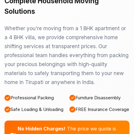
Complete Household Moving
Solutions
Whether you're moving from a 1 BHK apartment or
a 4 BHK villa, we provide comprehensive home
shifting services at transparent prices. Our
professional team handles everything from packing
your precious belongings with high-quality
materials to safely transporting them to your new
home in Tirupati or anywhere in India.
Professional Packing
Furniture Disassembly
Safe Loading & Unloading
FREE Insurance Coverage
No Hidden Charges!
The price we quote is