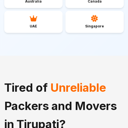
Australia
Canada
UAE
Singapore
Tired of
Unreliable
Packers and Movers
in Tirupati?