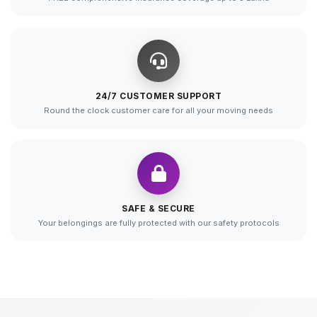
24/7 CUSTOMER SUPPORT
Round the clock customer care for all your moving needs
SAFE & SECURE
Your belongings are fully protected with our safety protocols