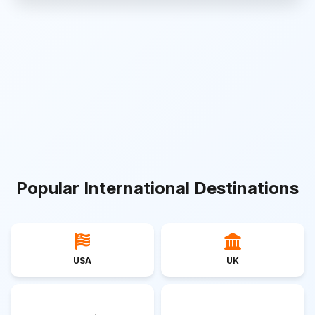
Popular International Destinations
USA
UK