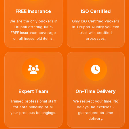
FREE Insurance
ISO Certified
We are the only packers in
Only ISO Certified Packers
Tirupati offering 100%
in Tirupati. Quality you can
FREE insurance coverage
trust with certified
on all household items.
processes.
Expert Team
On-Time Delivery
Trained professional staff
We respect your time. No
for safe handling of all
delays, no excuses -
your precious belongings.
guaranteed on-time
delivery.