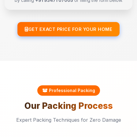
by calling
+91 93471 07005
or filling the form below.
GET EXACT PRICE FOR YOUR HOME
Professional Packing
Our
Packing
Process
Expert Packing Techniques for Zero Damage