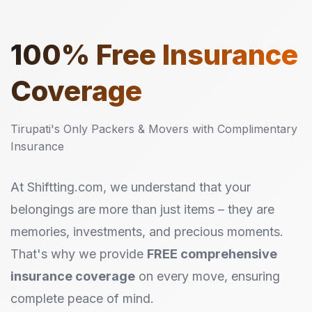
100%
Free Insurance
Coverage
Tirupati's Only Packers & Movers with Complimentary
Insurance
At Shiftting.com, we understand that your
belongings are more than just items – they are
memories, investments, and precious moments.
That's why we provide
FREE comprehensive
insurance coverage
on every move, ensuring
complete peace of mind.