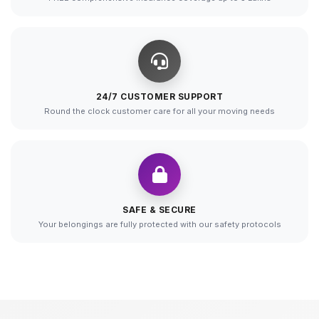
24/7 CUSTOMER SUPPORT
Round the clock customer care for all your moving needs
SAFE & SECURE
Your belongings are fully protected with our safety protocols