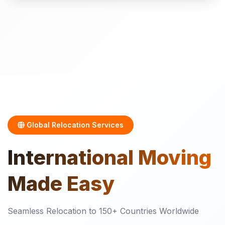
Global Relocation Services
International
Moving
Made Easy
Seamless Relocation to 150+ Countries Worldwide