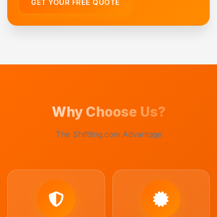
GET YOUR FREE QUOTE
Why Choose Us?
The Shiftting.com Advantage