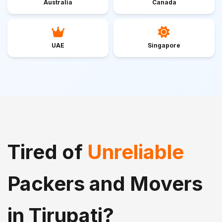
Australia
Canada
UAE
Singapore
Tired of
Unreliable
Packers and Movers
in Tirupati?