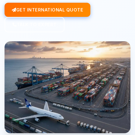
GET INTERNATIONAL QUOTE
TALK TO EXPERT