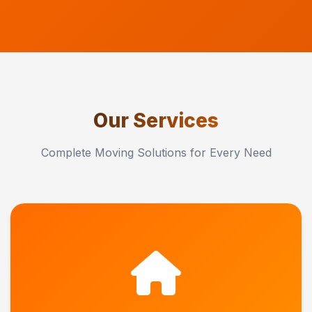
Our Services
Complete Moving Solutions for Every Need