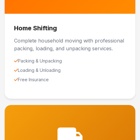
Home Shifting
Complete household moving with professional
packing, loading, and unpacking services.
Packing & Unpacking
Loading & Unloading
Free Insurance