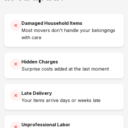
Damaged Household Items
Most movers don't handle your belongings
with care
Hidden Charges
Surprise costs added at the last moment
Late Delivery
Your items arrive days or weeks late
Unprofessional Labor