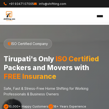
+91 93471 07005
info@shiftting.com
ISO Certified Company
Tirupati's Only
ISO Certified
Packers and Movers with
FREE Insurance
Safe, Fast & Stress-Free Home Shifting for Working
Professionals & Business Owners
10,000+ Happy Customers
16+ Years Experience