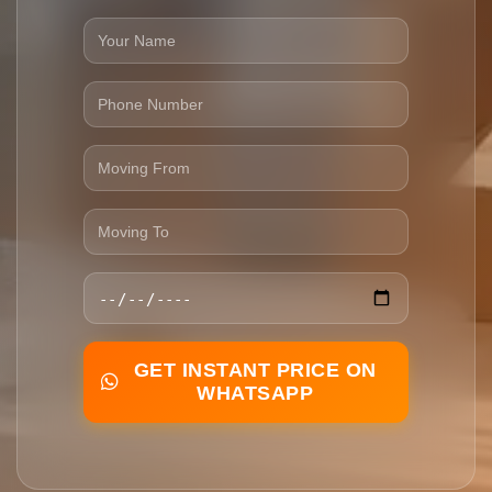
GET INSTANT PRICE ON
WHATSAPP