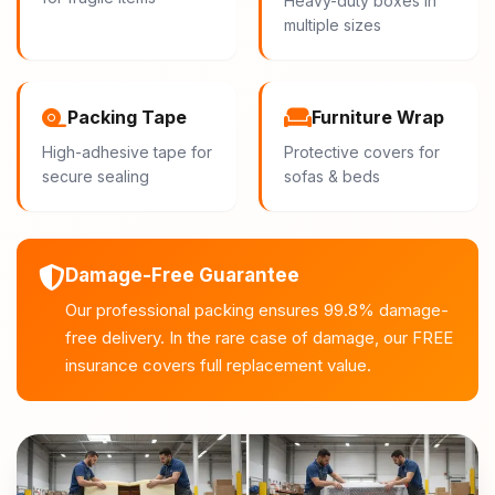
Heavy-duty boxes in
multiple sizes
Packing Tape
Furniture Wrap
High-adhesive tape for
Protective covers for
secure sealing
sofas & beds
Damage-Free Guarantee
Our professional packing ensures 99.8% damage-
free delivery. In the rare case of damage, our FREE
insurance covers full replacement value.