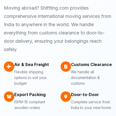
Moving abroad? Shiftting.com provides
comprehensive international moving services from
India to anywhere in the world. We handle
everything from customs clearance to door-to-
door delivery, ensuring your belongings reach
safely.
Air & Sea Freight
Customs Clearance
Flexible shipping
We handle all
options to suit your
documentation &
budget
customs
Export Packing
Door-to-Door
ISPM-15 compliant
Complete service from
wooden crates
India to your new home