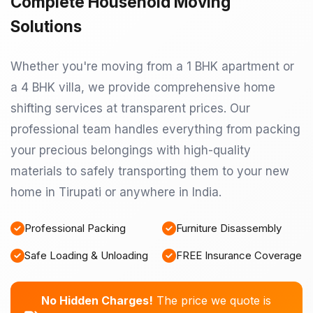
Complete Household Moving
Solutions
Whether you're moving from a 1 BHK apartment or
a 4 BHK villa, we provide comprehensive home
shifting services at transparent prices. Our
professional team handles everything from packing
your precious belongings with high-quality
materials to safely transporting them to your new
home in Tirupati or anywhere in India.
Professional Packing
Furniture Disassembly
Safe Loading & Unloading
FREE Insurance Coverage
No Hidden Charges!
The price we quote is