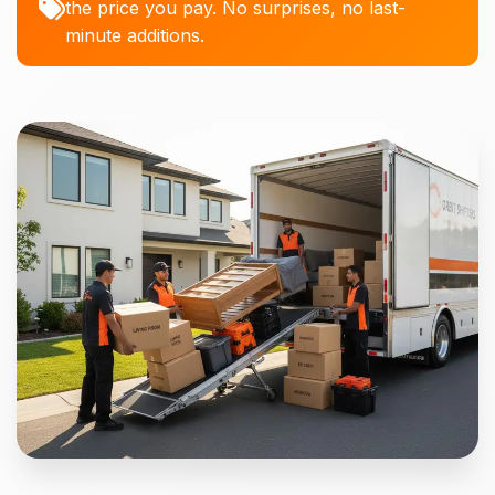
the price you pay. No surprises, no last-
minute additions.