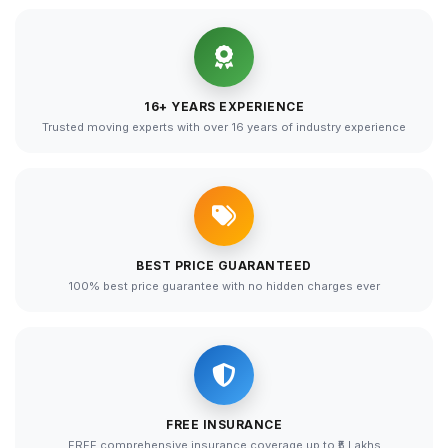
16+ YEARS EXPERIENCE
Trusted moving experts with over 16 years of industry experience
BEST PRICE GUARANTEED
100% best price guarantee with no hidden charges ever
FREE INSURANCE
FREE comprehensive insurance coverage up to ₹5 Lakhs