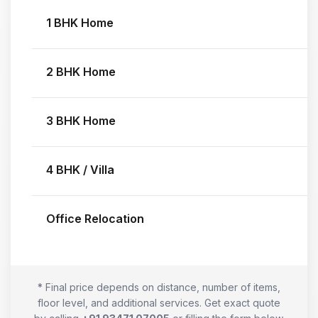
1 BHK Home
2 BHK Home
3 BHK Home
4 BHK / Villa
Office Relocation
* Final price depends on distance, number of items,
floor level, and additional services. Get exact quote