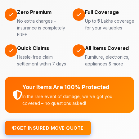
Zero Premium
Full Coverage
No extra charges –
Up to ₹5 Lakhs coverage
insurance is completely
for your valuables
FREE
Quick Claims
All Items Covered
Hassle-free claim
Furniture, electronics,
settlement within 7 days
appliances & more
Your Items Are 100% Protected
In the rare event of damage, we've got you
covered – no questions asked!
GET INSURED MOVE QUOTE