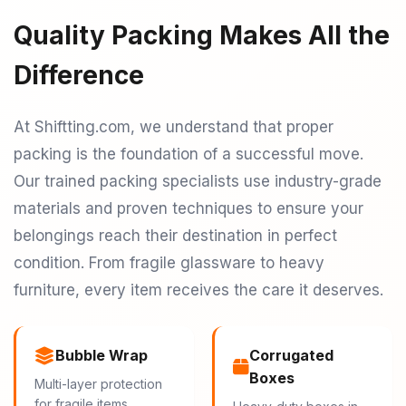
Quality Packing Makes All the
Difference
At Shiftting.com, we understand that proper
packing is the foundation of a successful move.
Our trained packing specialists use industry-grade
materials and proven techniques to ensure your
belongings reach their destination in perfect
condition. From fragile glassware to heavy
furniture, every item receives the care it deserves.
Bubble Wrap
Corrugated
Boxes
Multi-layer protection
for fragile items