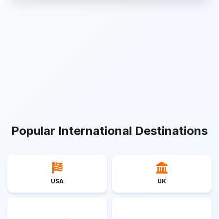
Popular International Destinations
USA
UK