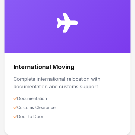
International Moving
Complete international relocation with
documentation and customs support.
Documentation
Customs Clearance
Door to Door