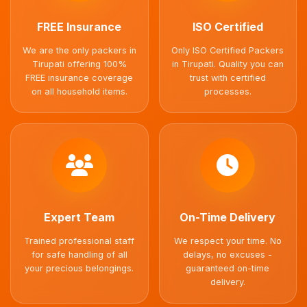
FREE Insurance
ISO Certified
We are the only packers in
Only ISO Certified Packers
Tirupati offering 100%
in Tirupati. Quality you can
FREE insurance coverage
trust with certified
on all household items.
processes.
Expert Team
On-Time Delivery
Trained professional staff
We respect your time. No
for safe handling of all
delays, no excuses -
your precious belongings.
guaranteed on-time
delivery.