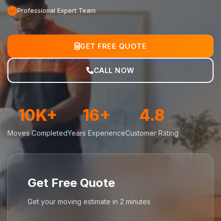
Professional Expert Team
GET FREE QUOTE
CALL NOW
10K+
16+
4.8
Moves Completed
Years Experience
Customer Rating
Get Free Quote
Get your moving estimate in 2 minutes