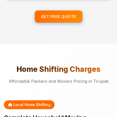
GET FREE QUOTE
Home Shifting
Charges
Affordable Packers and Movers Pricing in Tirupati
Local Home Shifting