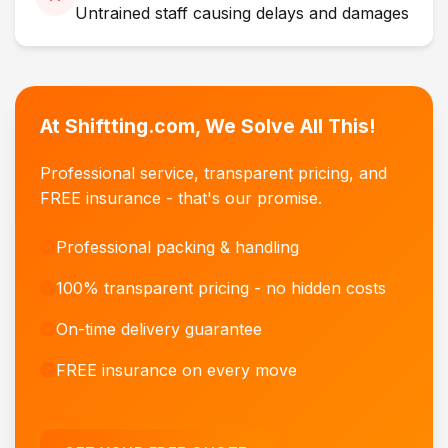
Untrained staff causing delays and damages
At Shiftting.com, We Solve All This!
Professional service, transparent pricing, and
FREE insurance - that's our promise.
Professional packing & handling
100% transparent pricing - no hidden costs
On-time delivery guarantee
FREE insurance on every move