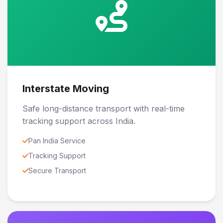
Interstate Moving
Safe long-distance transport with real-time
tracking support across India.
Pan India Service
Tracking Support
Secure Transport