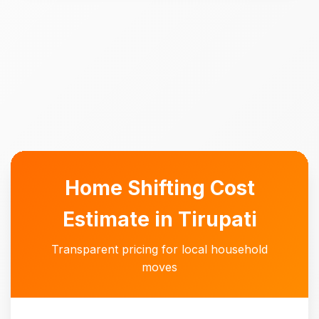
Home Shifting Cost
Estimate in Tirupati
Transparent pricing for local household
moves