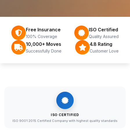
Free Insurance
ISO Certified
100% Coverage
Quality Assured
10,000+ Moves
4.8 Rating
Successfully Done
Customer Love
ISO CERTIFIED
ISO 9001:2015 Certified Company with highest quality standards