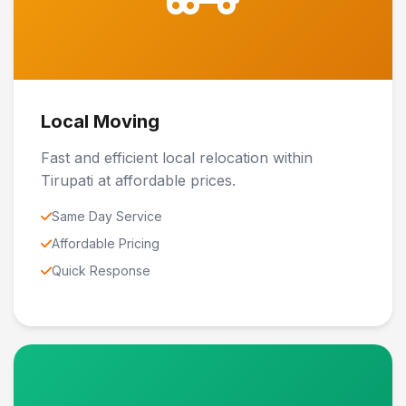
Local Moving
Fast and efficient local relocation within
Tirupati at affordable prices.
Same Day Service
Affordable Pricing
Quick Response