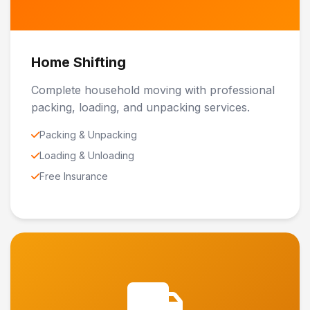
Home Shifting
Complete household moving with professional
packing, loading, and unpacking services.
Packing & Unpacking
Loading & Unloading
Free Insurance