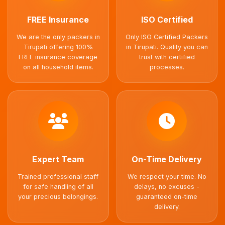
FREE Insurance
ISO Certified
We are the only packers in
Only ISO Certified Packers
Tirupati offering 100%
in Tirupati. Quality you can
FREE insurance coverage
trust with certified
on all household items.
processes.
Expert Team
On-Time Delivery
Trained professional staff
We respect your time. No
for safe handling of all
delays, no excuses -
your precious belongings.
guaranteed on-time
delivery.