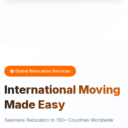
Global Relocation Services
International
Moving
Made Easy
Seamless Relocation to 150+ Countries Worldwide