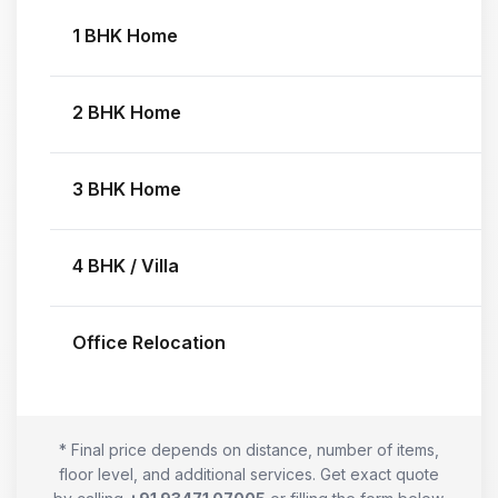
1 BHK Home
2 BHK Home
3 BHK Home
4 BHK / Villa
Office Relocation
* Final price depends on distance, number of items,
floor level, and additional services. Get exact quote