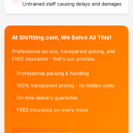
Untrained staff causing delays and damages
At Shiftting.com, We Solve All This!
Professional service, transparent pricing, and
FREE insurance - that's our promise.
Professional packing & handling
100% transparent pricing - no hidden costs
On-time delivery guarantee
FREE insurance on every move