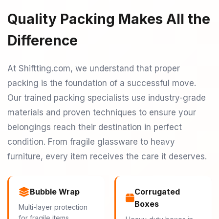
Quality Packing Makes All the
Difference
At Shiftting.com, we understand that proper
packing is the foundation of a successful move.
Our trained packing specialists use industry-grade
materials and proven techniques to ensure your
belongings reach their destination in perfect
condition. From fragile glassware to heavy
furniture, every item receives the care it deserves.
Bubble Wrap
Corrugated
Boxes
Multi-layer protection
for fragile items