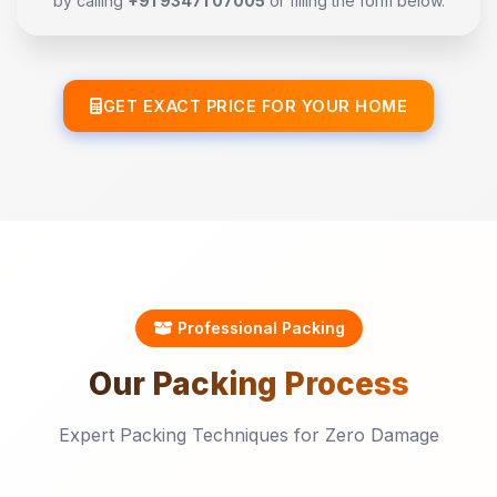
by calling
+91 93471 07005
or filling the form below.
GET EXACT PRICE FOR YOUR HOME
Professional Packing
Our
Packing
Process
Expert Packing Techniques for Zero Damage