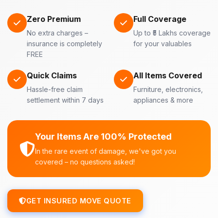
Zero Premium
Full Coverage
No extra charges –
Up to ₹5 Lakhs coverage
insurance is completely
for your valuables
FREE
Quick Claims
All Items Covered
Hassle-free claim
Furniture, electronics,
settlement within 7 days
appliances & more
Your Items Are 100% Protected
In the rare event of damage, we've got you
covered – no questions asked!
GET INSURED MOVE QUOTE