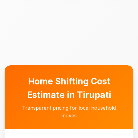
Home Shifting Cost
Estimate in Tirupati
Transparent pricing for local household
moves