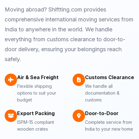
Moving abroad? Shiftting.com provides
comprehensive international moving services from
India to anywhere in the world. We handle
everything from customs clearance to door-to-
door delivery, ensuring your belongings reach
safely.
Air & Sea Freight
Customs Clearance
Flexible shipping
We handle all
options to suit your
documentation &
budget
customs
Export Packing
Door-to-Door
ISPM-15 compliant
Complete service from
wooden crates
India to your new home