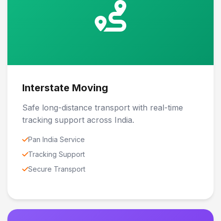
Interstate Moving
Safe long-distance transport with real-time
tracking support across India.
Pan India Service
Tracking Support
Secure Transport