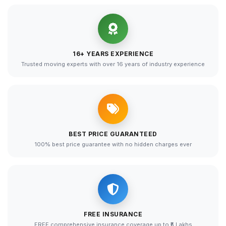
16+ YEARS EXPERIENCE
Trusted moving experts with over 16 years of industry experience
BEST PRICE GUARANTEED
100% best price guarantee with no hidden charges ever
FREE INSURANCE
FREE comprehensive insurance coverage up to ₹5 Lakhs