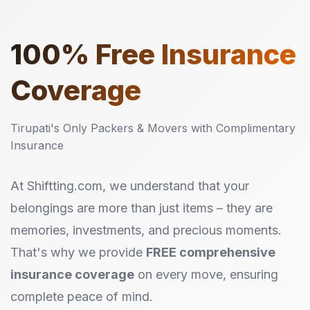
100%
Free Insurance
Coverage
Tirupati's Only Packers & Movers with Complimentary
Insurance
At Shiftting.com, we understand that your
belongings are more than just items – they are
memories, investments, and precious moments.
That's why we provide
FREE comprehensive
insurance coverage
on every move, ensuring
complete peace of mind.