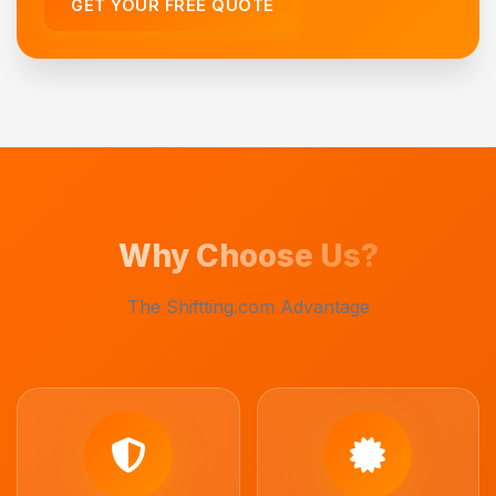
GET YOUR FREE QUOTE
Why Choose Us?
The Shiftting.com Advantage