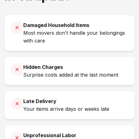
Damaged Household Items
Most movers don't handle your belongings
with care
Hidden Charges
Surprise costs added at the last moment
Late Delivery
Your items arrive days or weeks late
Unprofessional Labor