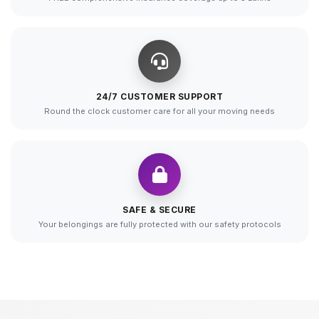
24/7 CUSTOMER SUPPORT
Round the clock customer care for all your moving needs
SAFE & SECURE
Your belongings are fully protected with our safety protocols