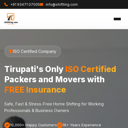
+91 93471 07005
info@shiftting.com
ISO Certified Company
Tirupati's Only
ISO Certified
Packers and Movers with
FREE Insurance
Safe, Fast & Stress-Free Home Shifting for Working
Professionals & Business Owners
10,000+ Happy Customers
16+ Years Experience