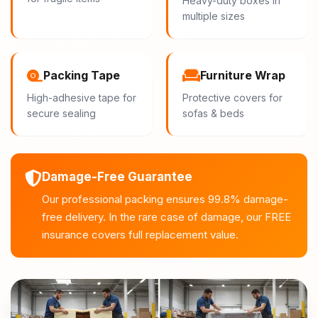
Heavy-duty boxes in
multiple sizes
Packing Tape
Furniture Wrap
High-adhesive tape for
Protective covers for
secure sealing
sofas & beds
Damage-Free Guarantee
Our professional packing ensures 99.8% damage-
free delivery. In the rare case of damage, our FREE
insurance covers full replacement value.