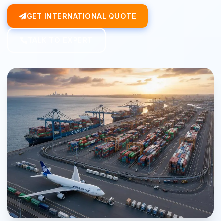
GET INTERNATIONAL QUOTE
TALK TO EXPERT