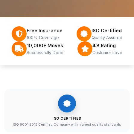
Free Insurance
ISO Certified
100% Coverage
Quality Assured
10,000+ Moves
4.8 Rating
Successfully Done
Customer Love
ISO CERTIFIED
ISO 9001:2015 Certified Company with highest quality standards