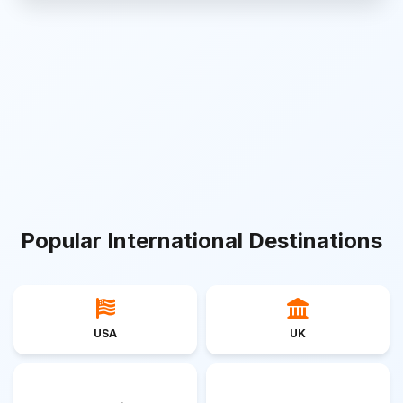
Popular International Destinations
USA
UK