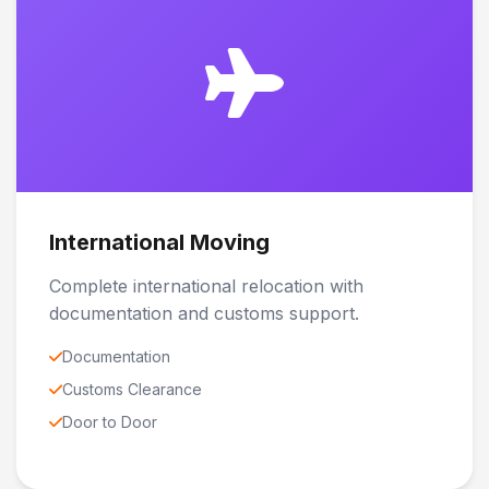
International Moving
Complete international relocation with
documentation and customs support.
Documentation
Customs Clearance
Door to Door