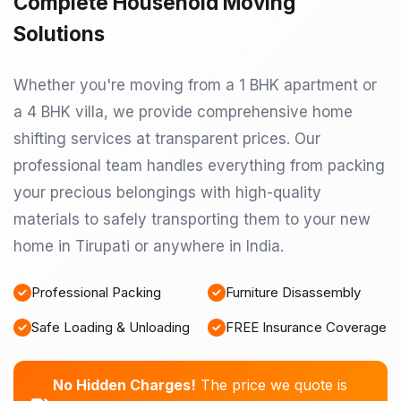
Complete Household Moving
Solutions
Whether you're moving from a 1 BHK apartment or
a 4 BHK villa, we provide comprehensive home
shifting services at transparent prices. Our
professional team handles everything from packing
your precious belongings with high-quality
materials to safely transporting them to your new
home in Tirupati or anywhere in India.
Professional Packing
Furniture Disassembly
Safe Loading & Unloading
FREE Insurance Coverage
No Hidden Charges!
The price we quote is