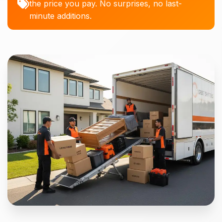
the price you pay. No surprises, no last-
minute additions.