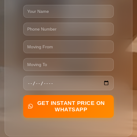
GET INSTANT PRICE ON
WHATSAPP