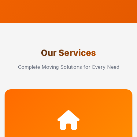
Our Services
Complete Moving Solutions for Every Need