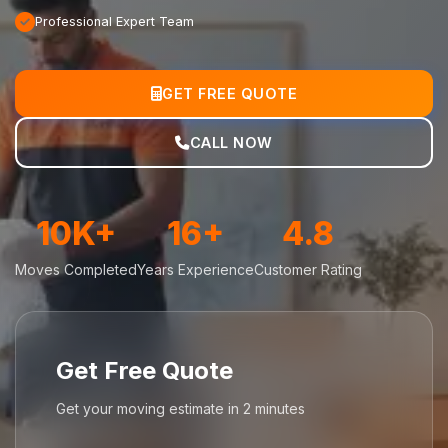
Professional Expert Team
GET FREE QUOTE
CALL NOW
10K+
16+
4.8
Moves Completed
Years Experience
Customer Rating
Get Free Quote
Get your moving estimate in 2 minutes