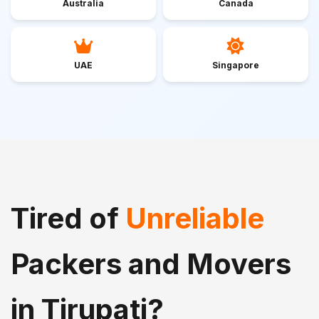
Australia
Canada
UAE
Singapore
Tired of
Unreliable
Packers and Movers
in Tirupati?