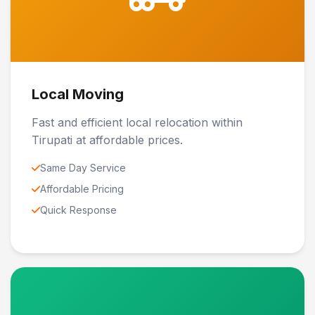
Local Moving
Fast and efficient local relocation within
Tirupati at affordable prices.
Same Day Service
Affordable Pricing
Quick Response