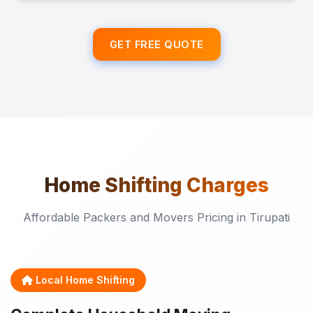
GET FREE QUOTE
Home Shifting
Charges
Affordable Packers and Movers Pricing in Tirupati
Local Home Shifting