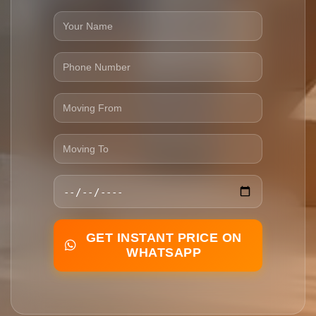
GET INSTANT PRICE ON
WHATSAPP