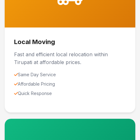
Local Moving
Fast and efficient local relocation within
Tirupati at affordable prices.
Same Day Service
Affordable Pricing
Quick Response