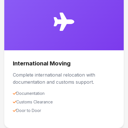
International Moving
Complete international relocation with
documentation and customs support.
Documentation
Customs Clearance
Door to Door