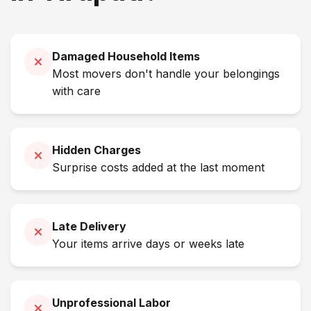
Damaged Household Items
Most movers don't handle your belongings
with care
Hidden Charges
Surprise costs added at the last moment
Late Delivery
Your items arrive days or weeks late
Unprofessional Labor