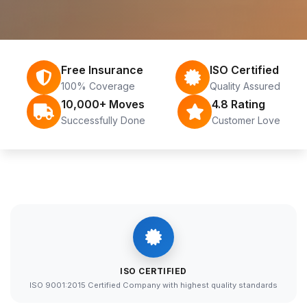
Free Insurance
ISO Certified
100% Coverage
Quality Assured
10,000+ Moves
4.8 Rating
Successfully Done
Customer Love
ISO CERTIFIED
ISO 9001:2015 Certified Company with highest quality standards