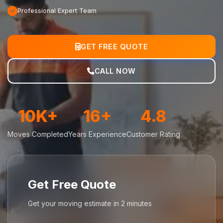
Professional Expert Team
GET FREE QUOTE
CALL NOW
10K+
16+
4.8
Moves Completed
Years Experience
Customer Rating
Get Free Quote
Get your moving estimate in 2 minutes