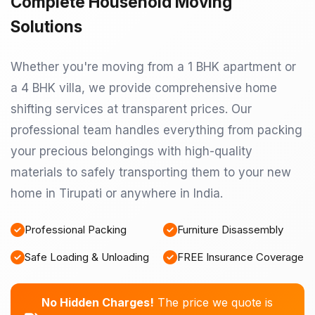
Complete Household Moving
Solutions
Whether you're moving from a 1 BHK apartment or
a 4 BHK villa, we provide comprehensive home
shifting services at transparent prices. Our
professional team handles everything from packing
your precious belongings with high-quality
materials to safely transporting them to your new
home in Tirupati or anywhere in India.
Professional Packing
Furniture Disassembly
Safe Loading & Unloading
FREE Insurance Coverage
No Hidden Charges!
The price we quote is