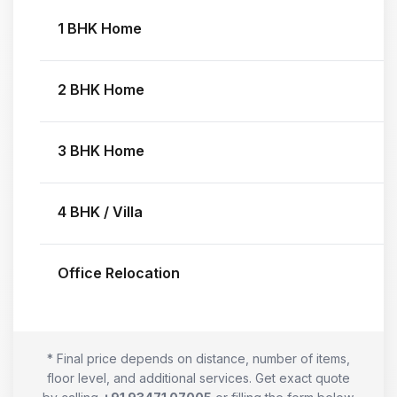
1 BHK Home
2 BHK Home
3 BHK Home
4 BHK / Villa
Office Relocation
* Final price depends on distance, number of items,
floor level, and additional services. Get exact quote