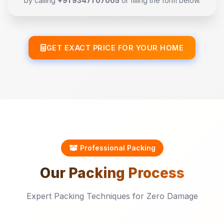
by calling
+91 93471 07005
or filling the form below.
GET EXACT PRICE FOR YOUR HOME
Professional Packing
Our
Packing
Process
Expert Packing Techniques for Zero Damage