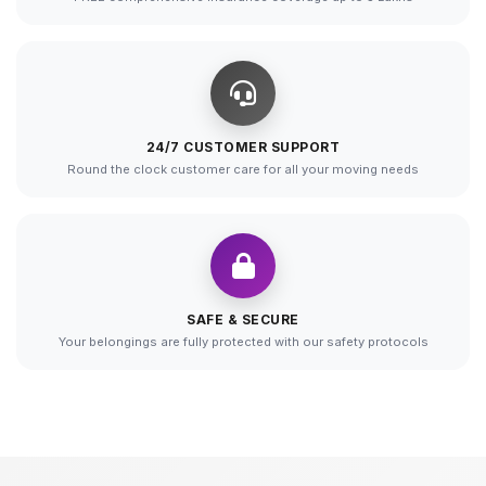
24/7 CUSTOMER SUPPORT
Round the clock customer care for all your moving needs
SAFE & SECURE
Your belongings are fully protected with our safety protocols