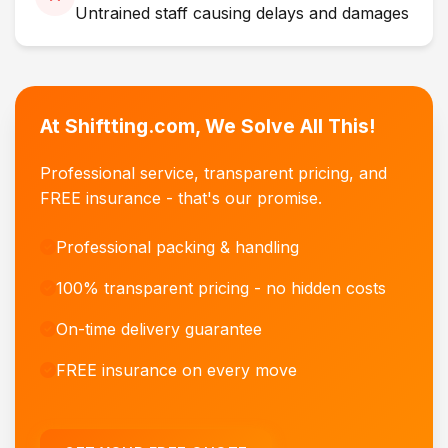
Untrained staff causing delays and damages
At Shiftting.com, We Solve All This!
Professional service, transparent pricing, and
FREE insurance - that's our promise.
Professional packing & handling
100% transparent pricing - no hidden costs
On-time delivery guarantee
FREE insurance on every move