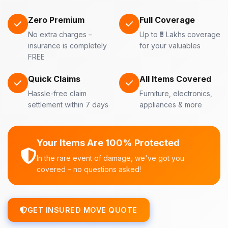
Zero Premium
Full Coverage
No extra charges –
Up to ₹5 Lakhs coverage
insurance is completely
for your valuables
FREE
Quick Claims
All Items Covered
Hassle-free claim
Furniture, electronics,
settlement within 7 days
appliances & more
Your Items Are 100% Protected
In the rare event of damage, we've got you
covered – no questions asked!
GET INSURED MOVE QUOTE