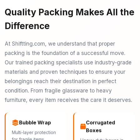
Quality Packing Makes All the
Difference
At Shiftting.com, we understand that proper
packing is the foundation of a successful move.
Our trained packing specialists use industry-grade
materials and proven techniques to ensure your
belongings reach their destination in perfect
condition. From fragile glassware to heavy
furniture, every item receives the care it deserves.
Bubble Wrap
Corrugated
Boxes
Multi-layer protection
for fragile items