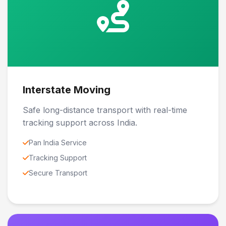
Interstate Moving
Safe long-distance transport with real-time
tracking support across India.
Pan India Service
Tracking Support
Secure Transport