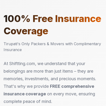
100%
Free Insurance
Coverage
Tirupati's Only Packers & Movers with Complimentary
Insurance
At Shiftting.com, we understand that your
belongings are more than just items – they are
memories, investments, and precious moments.
That's why we provide
FREE comprehensive
insurance coverage
on every move, ensuring
complete peace of mind.