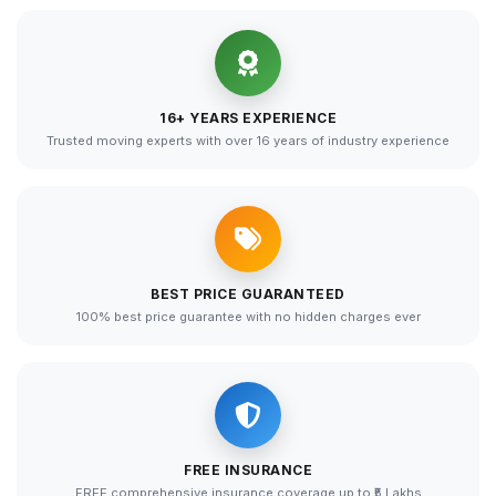
16+ YEARS EXPERIENCE
Trusted moving experts with over 16 years of industry experience
BEST PRICE GUARANTEED
100% best price guarantee with no hidden charges ever
FREE INSURANCE
FREE comprehensive insurance coverage up to ₹5 Lakhs