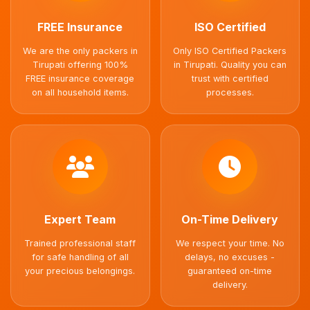
FREE Insurance
ISO Certified
We are the only packers in
Only ISO Certified Packers
Tirupati offering 100%
in Tirupati. Quality you can
FREE insurance coverage
trust with certified
on all household items.
processes.
Expert Team
On-Time Delivery
Trained professional staff
We respect your time. No
for safe handling of all
delays, no excuses -
your precious belongings.
guaranteed on-time
delivery.