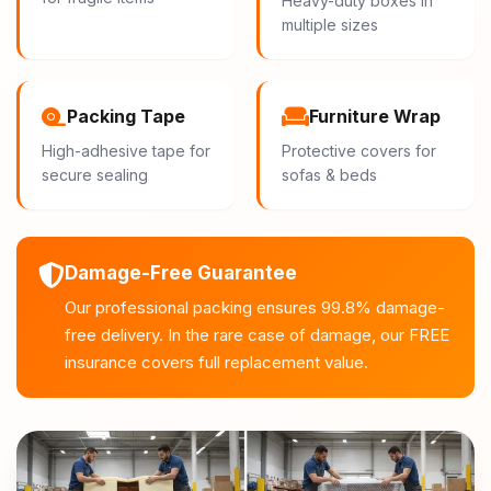
Heavy-duty boxes in
multiple sizes
Packing Tape
Furniture Wrap
High-adhesive tape for
Protective covers for
secure sealing
sofas & beds
Damage-Free Guarantee
Our professional packing ensures 99.8% damage-
free delivery. In the rare case of damage, our FREE
insurance covers full replacement value.