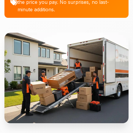
the price you pay. No surprises, no last-
minute additions.