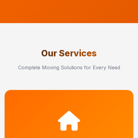
Our Services
Complete Moving Solutions for Every Need