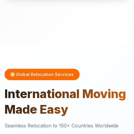
Global Relocation Services
International
Moving
Made Easy
Seamless Relocation to 150+ Countries Worldwide