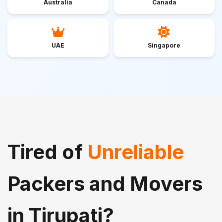
Australia
Canada
UAE
Singapore
Tired of
Unreliable
Packers and Movers
in Tirupati?