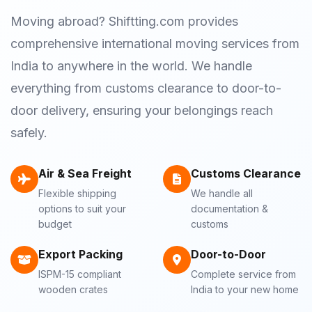
Moving abroad? Shiftting.com provides
comprehensive international moving services from
India to anywhere in the world. We handle
everything from customs clearance to door-to-
door delivery, ensuring your belongings reach
safely.
Air & Sea Freight
Customs Clearance
Flexible shipping
We handle all
options to suit your
documentation &
budget
customs
Export Packing
Door-to-Door
ISPM-15 compliant
Complete service from
wooden crates
India to your new home