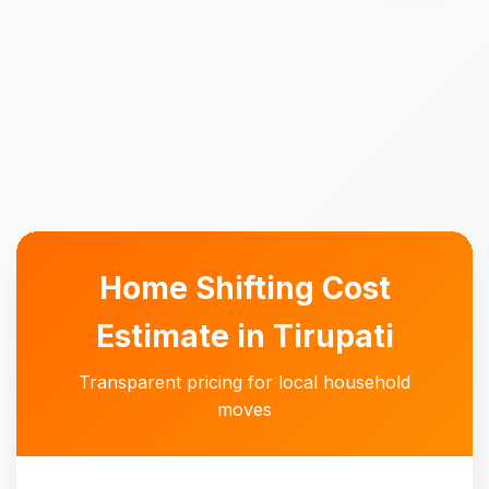
Home Shifting Cost
Estimate in Tirupati
Transparent pricing for local household
moves