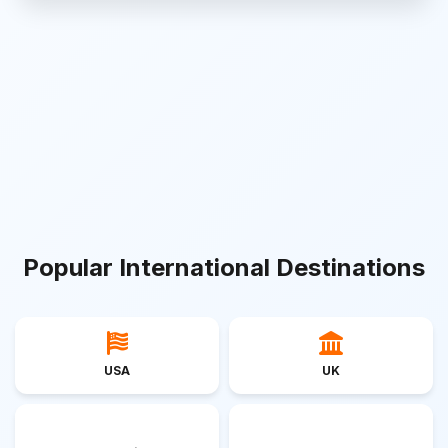
Popular International Destinations
USA
UK