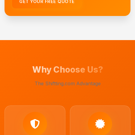
GET YOUR FREE QUOTE
Why Choose Us?
The Shiftting.com Advantage