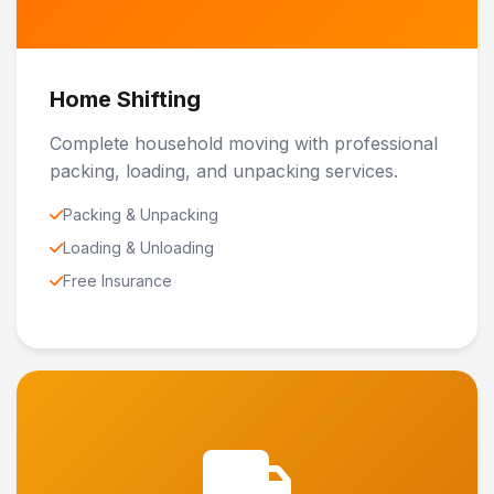
Home Shifting
Complete household moving with professional
packing, loading, and unpacking services.
Packing & Unpacking
Loading & Unloading
Free Insurance