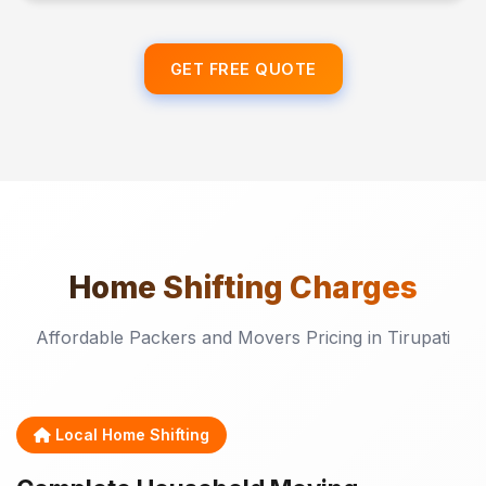
GET FREE QUOTE
Home Shifting
Charges
Affordable Packers and Movers Pricing in Tirupati
Local Home Shifting