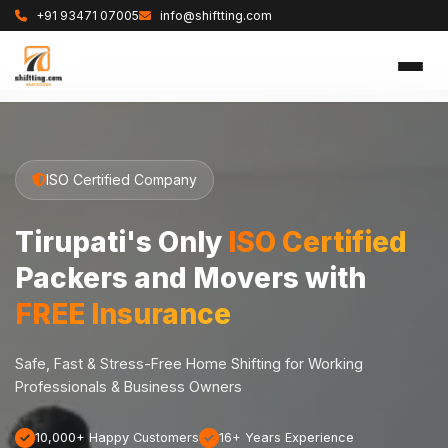
+91 93471 07005
info@shiftting.com
ISO Certified Company
Tirupati's Only
ISO Certified
Packers and Movers with
FREE Insurance
Safe, Fast & Stress-Free Home Shifting for Working
Professionals & Business Owners
10,000+ Happy Customers
16+ Years Experience