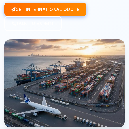
GET INTERNATIONAL QUOTE
TALK TO EXPERT