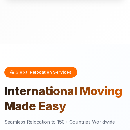
Global Relocation Services
International
Moving
Made Easy
Seamless Relocation to 150+ Countries Worldwide