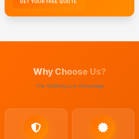
GET YOUR FREE QUOTE
Why Choose Us?
The Shiftting.com Advantage