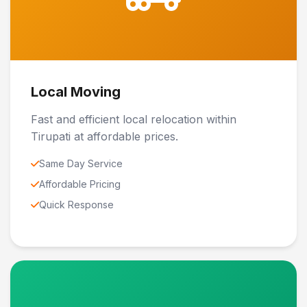
Local Moving
Fast and efficient local relocation within
Tirupati at affordable prices.
Same Day Service
Affordable Pricing
Quick Response