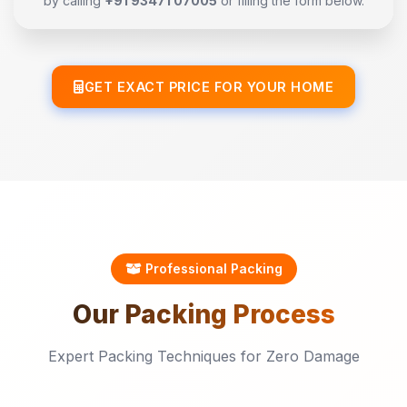
by calling
+91 93471 07005
or filling the form below.
GET EXACT PRICE FOR YOUR HOME
Professional Packing
Our
Packing
Process
Expert Packing Techniques for Zero Damage