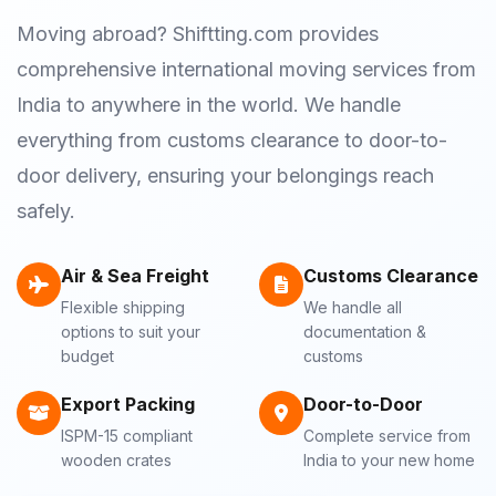
Moving abroad? Shiftting.com provides
comprehensive international moving services from
India to anywhere in the world. We handle
everything from customs clearance to door-to-
door delivery, ensuring your belongings reach
safely.
Air & Sea Freight
Customs Clearance
Flexible shipping
We handle all
options to suit your
documentation &
budget
customs
Export Packing
Door-to-Door
ISPM-15 compliant
Complete service from
wooden crates
India to your new home