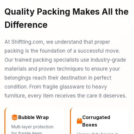
Quality Packing Makes All the
Difference
At Shiftting.com, we understand that proper
packing is the foundation of a successful move.
Our trained packing specialists use industry-grade
materials and proven techniques to ensure your
belongings reach their destination in perfect
condition. From fragile glassware to heavy
furniture, every item receives the care it deserves.
Bubble Wrap
Corrugated
Boxes
Multi-layer protection
for fragile items