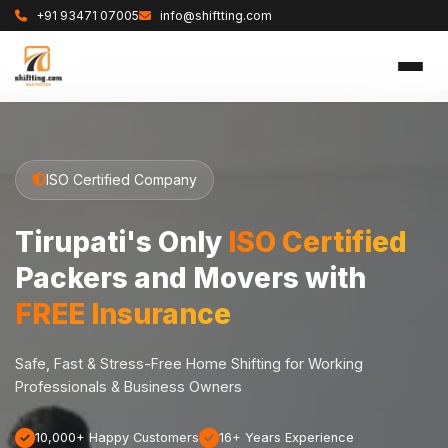
+91 93471 07005
info@shiftting.com
ISO Certified Company
Tirupati's Only
ISO Certified
Packers and Movers with
FREE Insurance
Safe, Fast & Stress-Free Home Shifting for Working
Professionals & Business Owners
10,000+ Happy Customers
16+ Years Experience