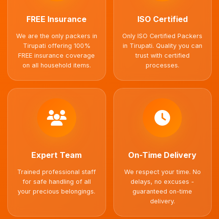
FREE Insurance
ISO Certified
We are the only packers in
Only ISO Certified Packers
Tirupati offering 100%
in Tirupati. Quality you can
FREE insurance coverage
trust with certified
on all household items.
processes.
Expert Team
On-Time Delivery
Trained professional staff
We respect your time. No
for safe handling of all
delays, no excuses -
your precious belongings.
guaranteed on-time
delivery.