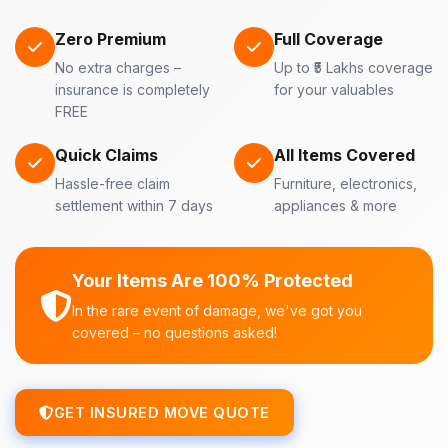
Zero Premium
Full Coverage
No extra charges –
Up to ₹5 Lakhs coverage
insurance is completely
for your valuables
FREE
Quick Claims
All Items Covered
Hassle-free claim
Furniture, electronics,
settlement within 7 days
appliances & more
Your Items Are 100% Protected
In the rare event of damage, we've got you
covered – no questions asked!
GET INSURED MOVE QUOTE