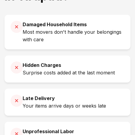
Damaged Household Items
Most movers don't handle your belongings
with care
Hidden Charges
Surprise costs added at the last moment
Late Delivery
Your items arrive days or weeks late
Unprofessional Labor