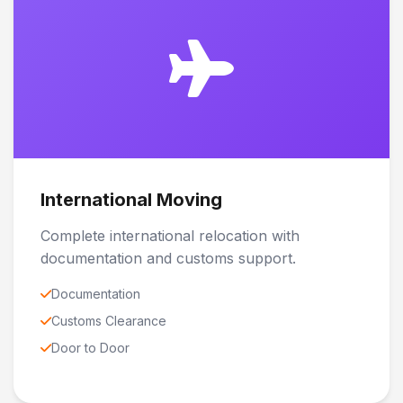
International Moving
Complete international relocation with
documentation and customs support.
Documentation
Customs Clearance
Door to Door