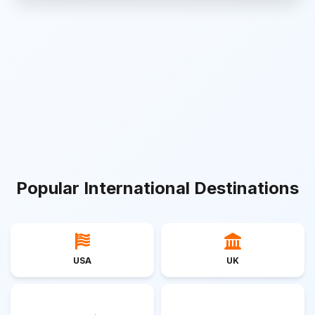
Popular International Destinations
USA
UK