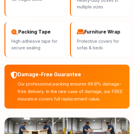
Heavy-duty boxes in
multiple sizes
Packing Tape
Furniture Wrap
High-adhesive tape for
Protective covers for
secure sealing
sofas & beds
Damage-Free Guarantee
Our professional packing ensures 99.8% damage-
free delivery. In the rare case of damage, our FREE
insurance covers full replacement value.