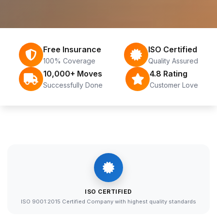
Free Insurance
ISO Certified
100% Coverage
Quality Assured
10,000+ Moves
4.8 Rating
Successfully Done
Customer Love
ISO CERTIFIED
ISO 9001:2015 Certified Company with highest quality standards