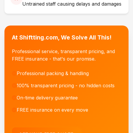
Untrained staff causing delays and damages
At Shiftting.com, We Solve All This!
Professional service, transparent pricing, and
FREE insurance - that's our promise.
Professional packing & handling
100% transparent pricing - no hidden costs
On-time delivery guarantee
FREE insurance on every move