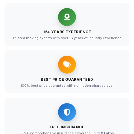
16+ YEARS EXPERIENCE
Trusted moving experts with over 16 years of industry experience
BEST PRICE GUARANTEED
100% best price guarantee with no hidden charges ever
FREE INSURANCE
FREE comprehensive insurance coverage up to ₹5 Lakhs