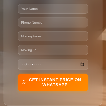
GET INSTANT PRICE ON
WHATSAPP