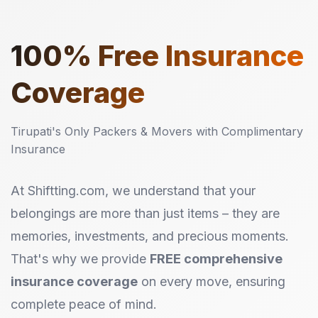
100%
Free Insurance
Coverage
Tirupati's Only Packers & Movers with Complimentary
Insurance
At Shiftting.com, we understand that your
belongings are more than just items – they are
memories, investments, and precious moments.
That's why we provide
FREE comprehensive
insurance coverage
on every move, ensuring
complete peace of mind.