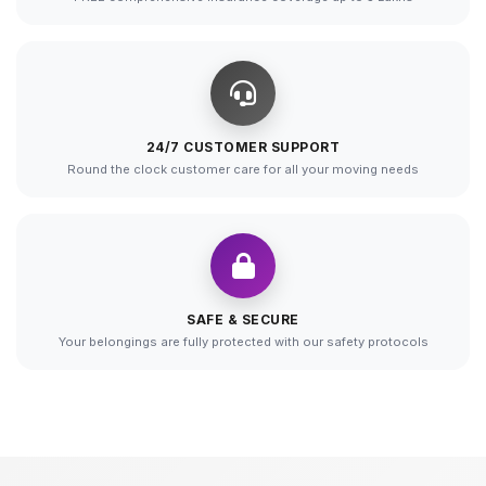
24/7 CUSTOMER SUPPORT
Round the clock customer care for all your moving needs
SAFE & SECURE
Your belongings are fully protected with our safety protocols