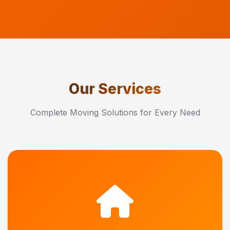
Our Services
Complete Moving Solutions for Every Need