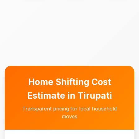
Home Shifting Cost
Estimate in Tirupati
Transparent pricing for local household
moves