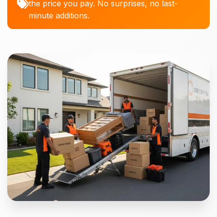
the price you pay. No surprises, no last-
minute additions.