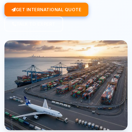
GET INTERNATIONAL QUOTE
TALK TO EXPERT