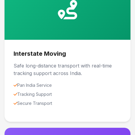
Interstate Moving
Safe long-distance transport with real-time
tracking support across India.
Pan India Service
Tracking Support
Secure Transport