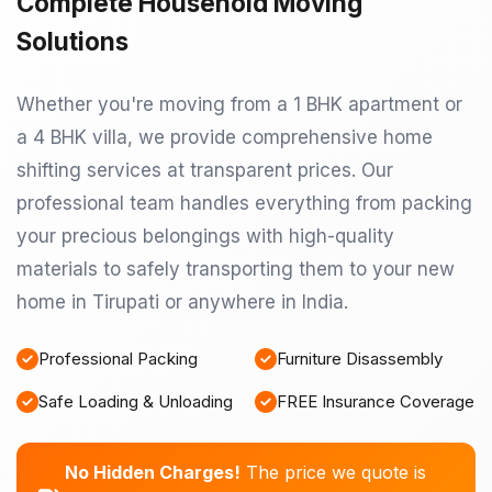
Complete Household Moving
Solutions
Whether you're moving from a 1 BHK apartment or
a 4 BHK villa, we provide comprehensive home
shifting services at transparent prices. Our
professional team handles everything from packing
your precious belongings with high-quality
materials to safely transporting them to your new
home in Tirupati or anywhere in India.
Professional Packing
Furniture Disassembly
Safe Loading & Unloading
FREE Insurance Coverage
No Hidden Charges!
The price we quote is