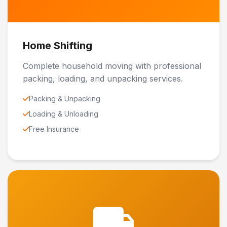
Home Shifting
Complete household moving with professional
packing, loading, and unpacking services.
Packing & Unpacking
Loading & Unloading
Free Insurance