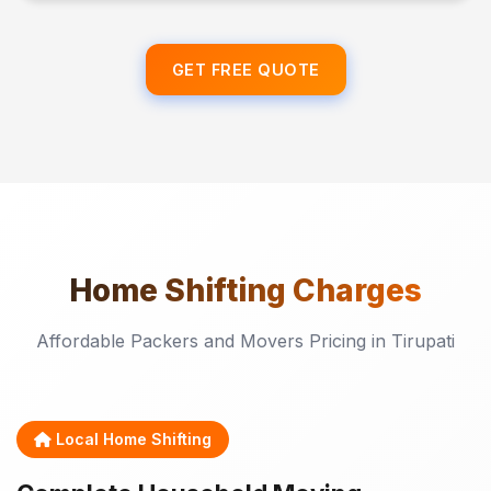
GET FREE QUOTE
Home Shifting
Charges
Affordable Packers and Movers Pricing in Tirupati
Local Home Shifting