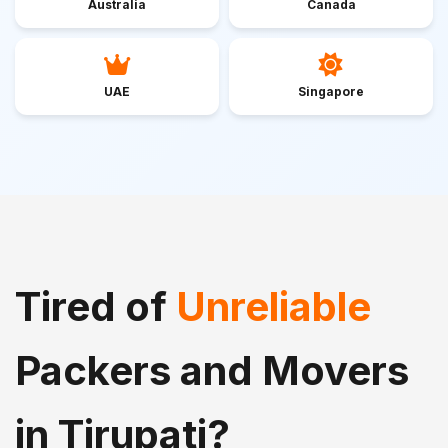
Australia
Canada
UAE
Singapore
Tired of
Unreliable
Packers and Movers
in Tirupati?