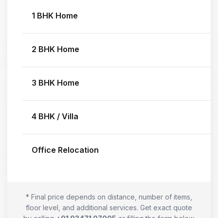
1 BHK Home
2 BHK Home
3 BHK Home
4 BHK / Villa
Office Relocation
* Final price depends on distance, number of items,
floor level, and additional services. Get exact quote