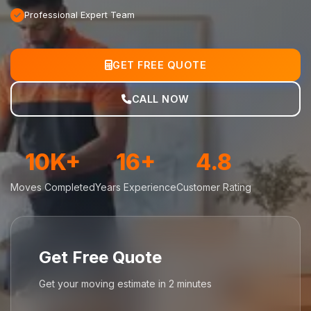
Professional Expert Team
GET FREE QUOTE
CALL NOW
10K+
16+
4.8
Moves Completed
Years Experience
Customer Rating
Get Free Quote
Get your moving estimate in 2 minutes