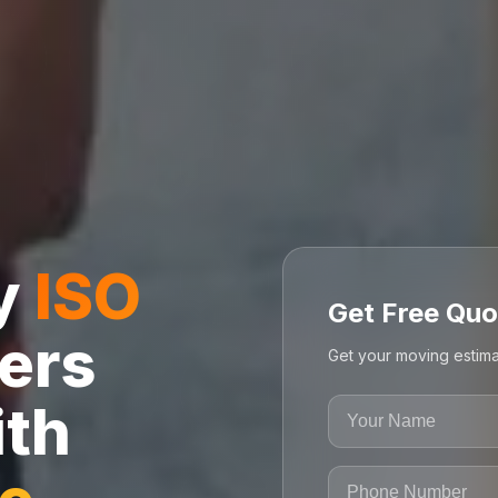
ly
ISO
Get Free Quo
ers
Get your moving estima
ith