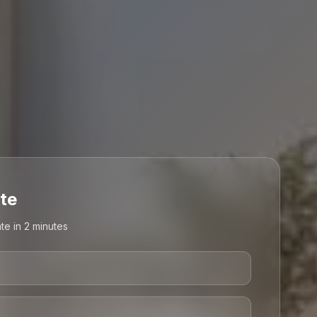
te
te in 2 minutes