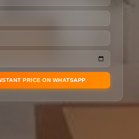
INSTANT PRICE ON WHATSAPP