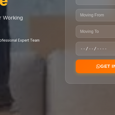
ce
or Working
ofessional Expert Team
GET 