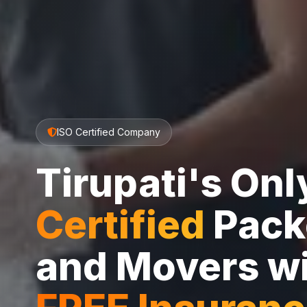
ISO Certified Company
Tirupati's On
Certified
Pack
and Movers w