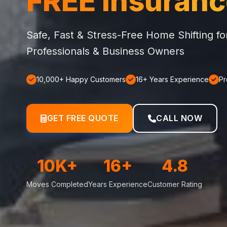
FREE Insuran
Safe, Fast & Stress-Free Home Shifting f
Professionals & Business Owners
10,000+ Happy Customers
16+ Years Experience
Pr
GET FREE QUOTE
CALL NOW
10K+
16+
4.8
Moves Completed
Years Experience
Customer Rating