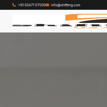
+91 93471 07005
info@shiftting.com