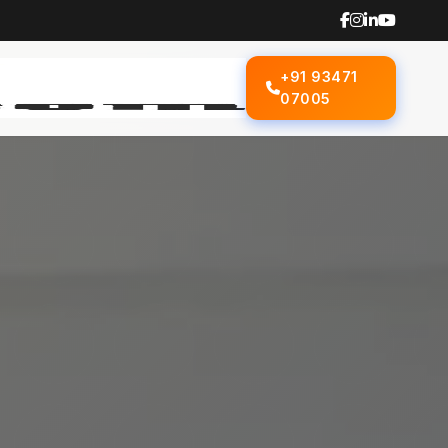
+91 93471
07005