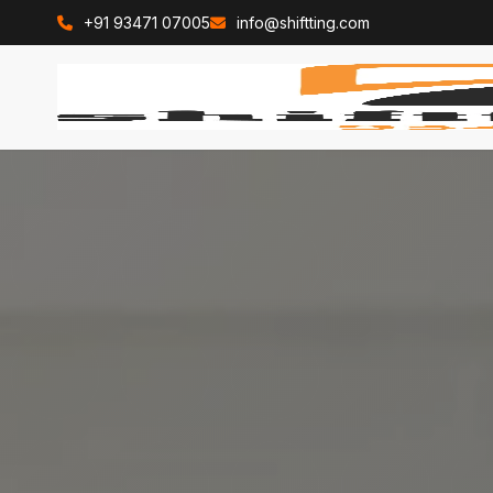
+91 93471 07005
info@shiftting.com