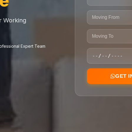
ce
or Working
ofessional Expert Team
GET 