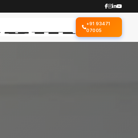
+91 93471
07005