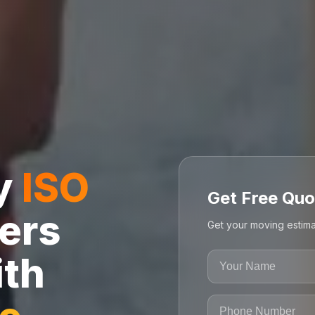
ly
ISO
Get Free Quo
ers
Get your moving estima
ith