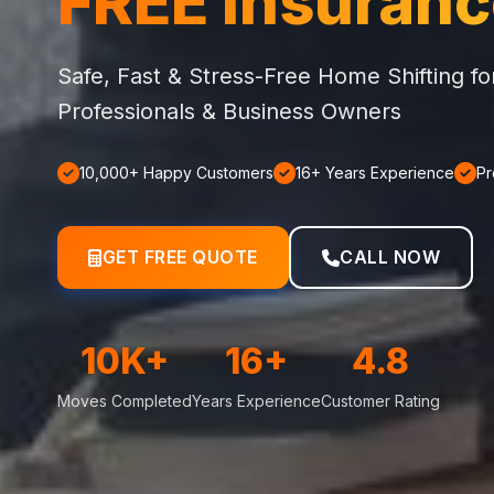
FREE Insuran
Safe, Fast & Stress-Free Home Shifting f
Professionals & Business Owners
10,000+ Happy Customers
16+ Years Experience
Pr
GET FREE QUOTE
CALL NOW
10K+
16+
4.8
Moves Completed
Years Experience
Customer Rating