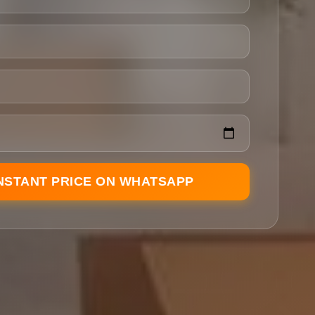
INSTANT PRICE ON WHATSAPP