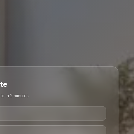
te
te in 2 minutes