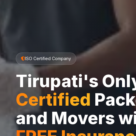
ISO Certified Company
Tirupati's On
Certified
Pack
and Movers w