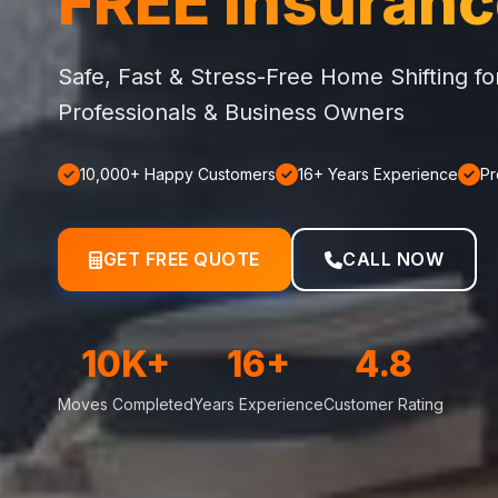
FREE Insuran
Safe, Fast & Stress-Free Home Shifting f
Professionals & Business Owners
10,000+ Happy Customers
16+ Years Experience
Pr
GET FREE QUOTE
CALL NOW
10K+
16+
4.8
Moves Completed
Years Experience
Customer Rating