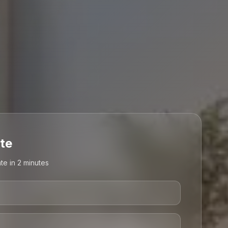
te
te in 2 minutes