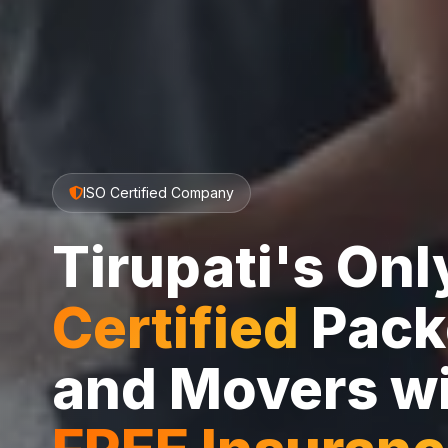
ISO Certified Company
Tirupati's On
Certified
Pack
and Movers w