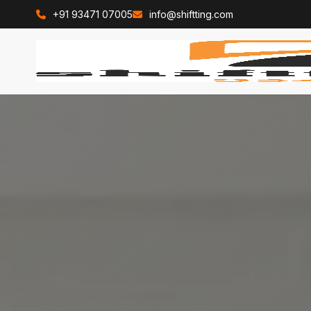
+91 93471 07005
info@shiftting.com