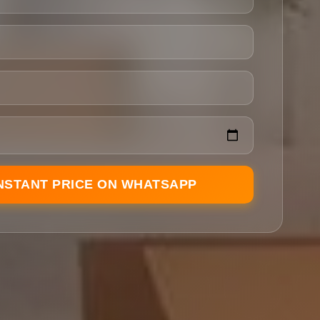
INSTANT PRICE ON WHATSAPP