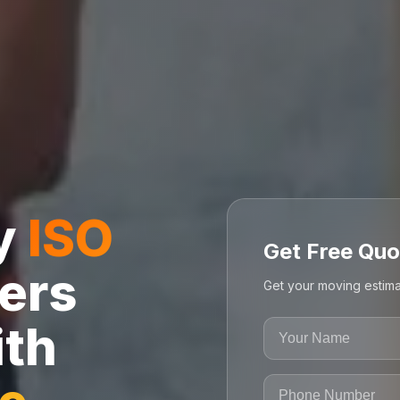
ly
ISO
Get Free Quo
ers
Get your moving estima
ith