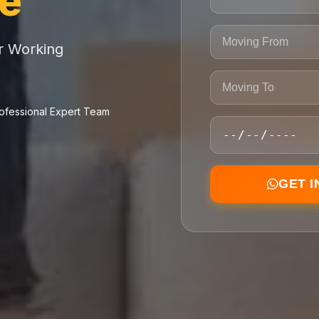
ce
or Working
ofessional Expert Team
GET 