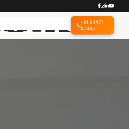
+91 93471
07005