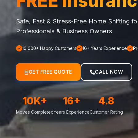
FREE Insuran
Safe, Fast & Stress-Free Home Shifting f
Professionals & Business Owners
10,000+ Happy Customers
16+ Years Experience
Pr
GET FREE QUOTE
CALL NOW
10K+
16+
4.8
Moves Completed
Years Experience
Customer Rating