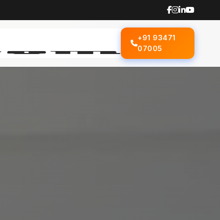
+91 93471
07005