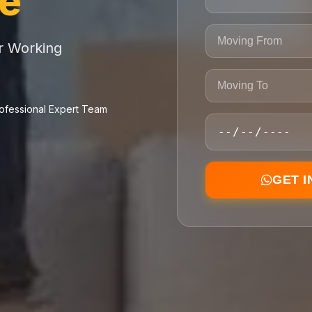
ce
or Working
ofessional Expert Team
GET 