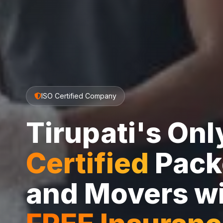
ISO Certified Company
Tirupati's On
Certified
Pack
and Movers w