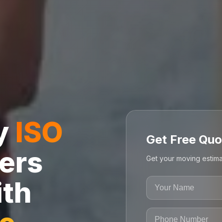
ly
ISO
Get Free Quo
ers
Get your moving estima
ith