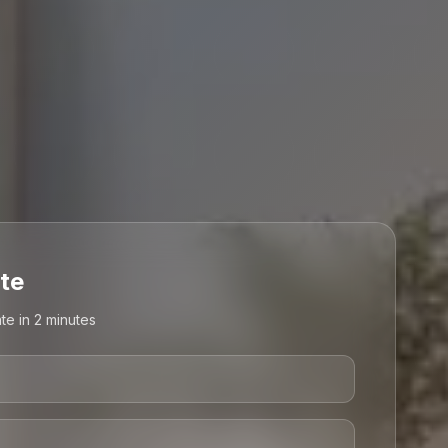
te
te in 2 minutes