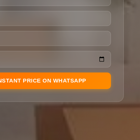
INSTANT PRICE ON WHATSAPP