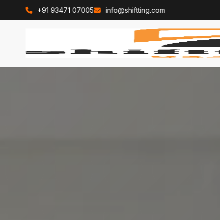
+91 93471 07005
info@shiftting.com