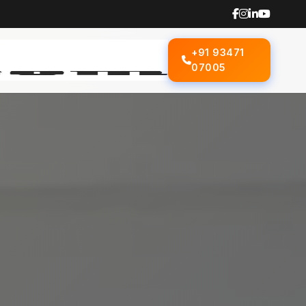
+91 93471
07005