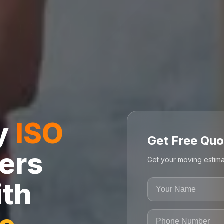
ly
ISO
Get Free Quo
ers
Get your moving estima
ith