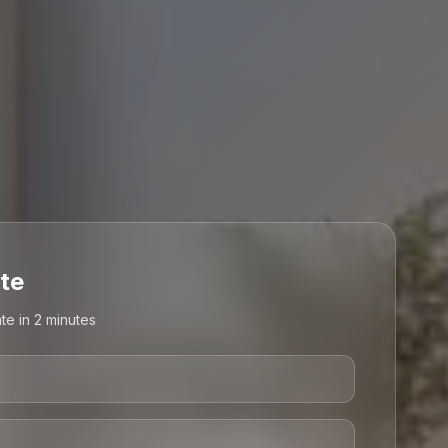
te
te in 2 minutes