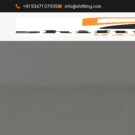
+91 93471 07005
info@shiftting.com