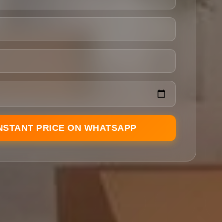
INSTANT PRICE ON WHATSAPP