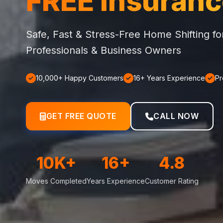
FREE Insuran
Safe, Fast & Stress-Free Home Shifting f
Professionals & Business Owners
10,000+ Happy Customers
16+ Years Experience
Pr
GET FREE QUOTE
CALL NOW
10K+
16+
4.8
Moves Completed
Years Experience
Customer Rating