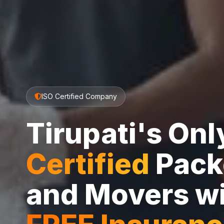
ISO Certified Company
Tirupati's On
Certified
Pack
and Movers w