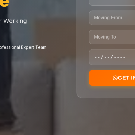
ce
or Working
ofessional Expert Team
GET 