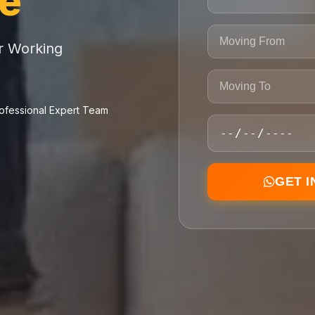
ce
or Working
ofessional Expert Team
GET 