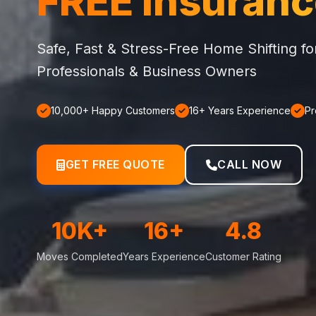
FREE Insuran
Safe, Fast & Stress-Free Home Shifting f
Professionals & Business Owners
10,000+ Happy Customers
16+ Years Experience
Pr
GET FREE QUOTE
CALL NOW
10K+
16+
4.8
Moves Completed
Years Experience
Customer Rating