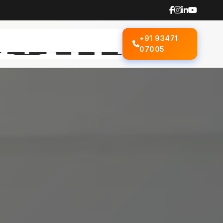
+91 93471
07005