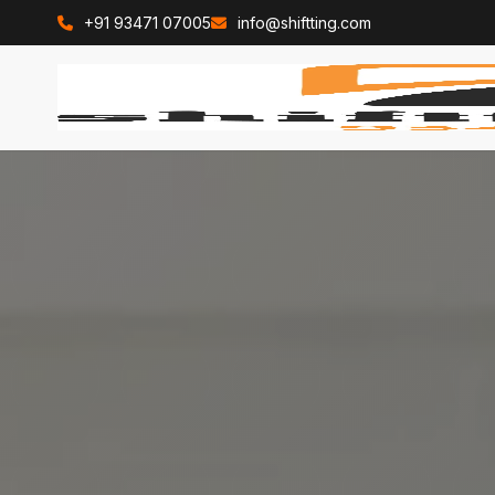
+91 93471 07005
info@shiftting.com