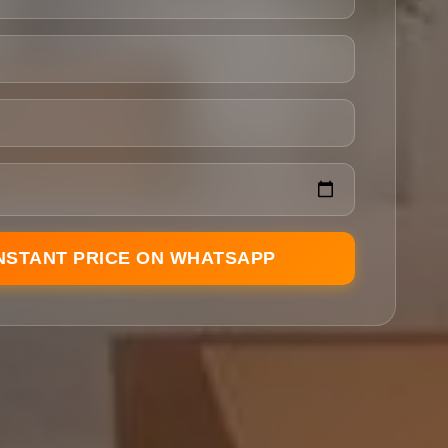
INSTANT PRICE ON WHATSAPP