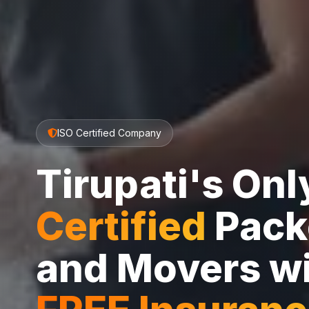
ISO Certified Company
Tirupati's On
Certified
Pack
and Movers w