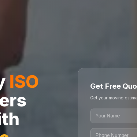
ly
ISO
Get Free Quo
ers
Get your moving estima
ith