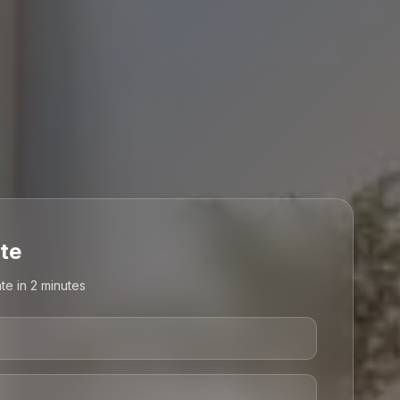
te
te in 2 minutes