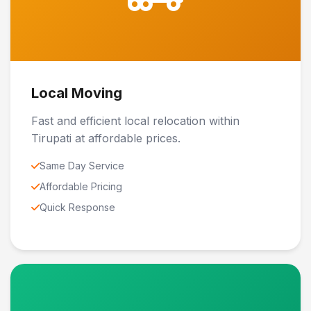
Local Moving
Fast and efficient local relocation within
Tirupati at affordable prices.
Same Day Service
Affordable Pricing
Quick Response