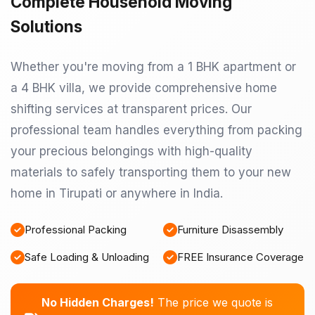
Complete Household Moving
Solutions
Whether you're moving from a 1 BHK apartment or
a 4 BHK villa, we provide comprehensive home
shifting services at transparent prices. Our
professional team handles everything from packing
your precious belongings with high-quality
materials to safely transporting them to your new
home in Tirupati or anywhere in India.
Professional Packing
Furniture Disassembly
Safe Loading & Unloading
FREE Insurance Coverage
No Hidden Charges!
The price we quote is