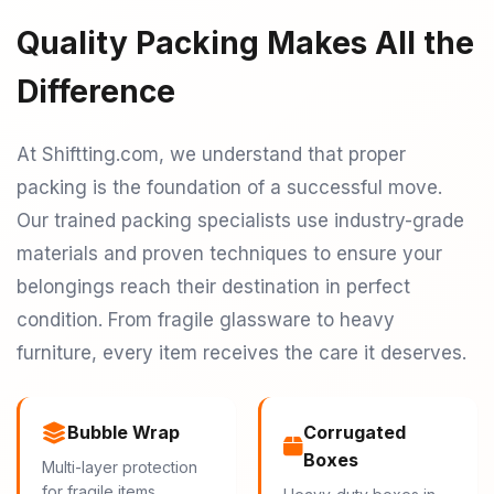
Quality Packing Makes All the
Difference
At Shiftting.com, we understand that proper
packing is the foundation of a successful move.
Our trained packing specialists use industry-grade
materials and proven techniques to ensure your
belongings reach their destination in perfect
condition. From fragile glassware to heavy
furniture, every item receives the care it deserves.
Bubble Wrap
Corrugated
Boxes
Multi-layer protection
for fragile items