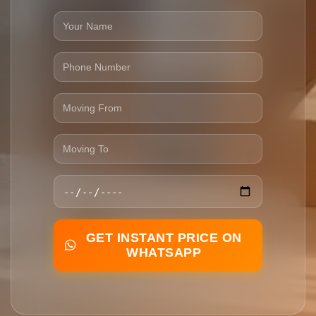
GET INSTANT PRICE ON
WHATSAPP