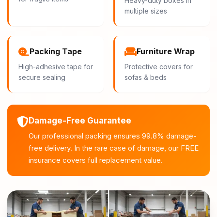
Heavy-duty boxes in
multiple sizes
Packing Tape
Furniture Wrap
High-adhesive tape for
Protective covers for
secure sealing
sofas & beds
Damage-Free Guarantee
Our professional packing ensures 99.8% damage-
free delivery. In the rare case of damage, our FREE
insurance covers full replacement value.