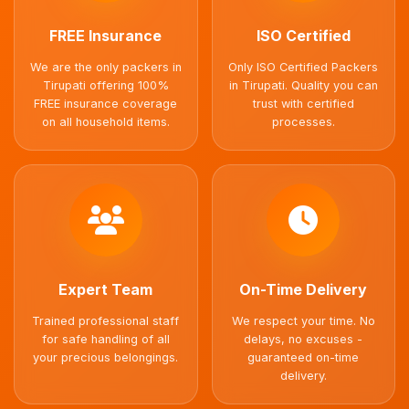
FREE Insurance
ISO Certified
We are the only packers in
Only ISO Certified Packers
Tirupati offering 100%
in Tirupati. Quality you can
FREE insurance coverage
trust with certified
on all household items.
processes.
Expert Team
On-Time Delivery
Trained professional staff
We respect your time. No
for safe handling of all
delays, no excuses -
your precious belongings.
guaranteed on-time
delivery.