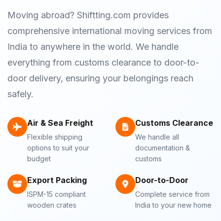
Moving abroad? Shiftting.com provides
comprehensive international moving services from
India to anywhere in the world. We handle
everything from customs clearance to door-to-
door delivery, ensuring your belongings reach
safely.
Air & Sea Freight
Customs Clearance
Flexible shipping
We handle all
options to suit your
documentation &
budget
customs
Export Packing
Door-to-Door
ISPM-15 compliant
Complete service from
wooden crates
India to your new home