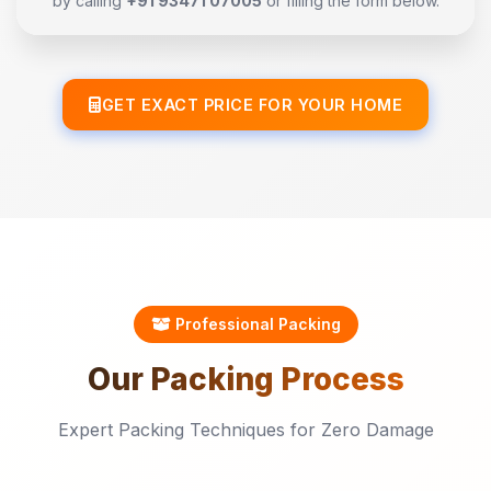
by calling
+91 93471 07005
or filling the form below.
GET EXACT PRICE FOR YOUR HOME
Professional Packing
Our
Packing
Process
Expert Packing Techniques for Zero Damage