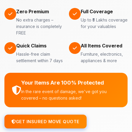
Zero Premium
Full Coverage
No extra charges –
Up to ₹5 Lakhs coverage
insurance is completely
for your valuables
FREE
Quick Claims
All Items Covered
Hassle-free claim
Furniture, electronics,
settlement within 7 days
appliances & more
Your Items Are 100% Protected
In the rare event of damage, we've got you
covered – no questions asked!
GET INSURED MOVE QUOTE