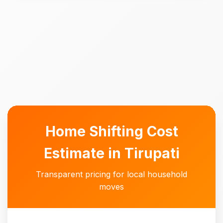
Home Shifting Cost
Estimate in Tirupati
Transparent pricing for local household
moves