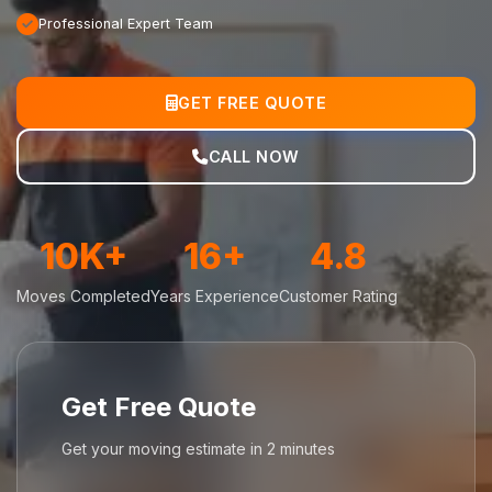
Professional Expert Team
GET FREE QUOTE
CALL NOW
10K+
16+
4.8
Moves Completed
Years Experience
Customer Rating
Get Free Quote
Get your moving estimate in 2 minutes