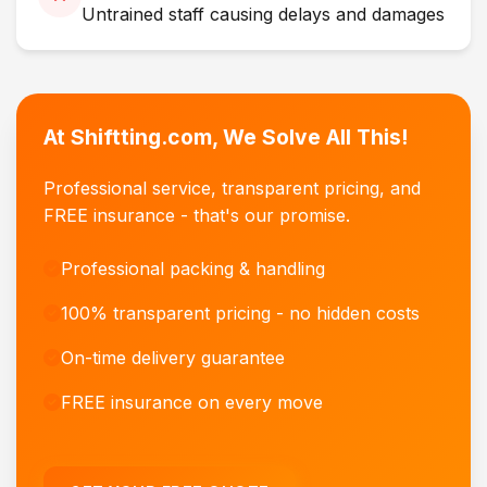
Untrained staff causing delays and damages
At Shiftting.com, We Solve All This!
Professional service, transparent pricing, and
FREE insurance - that's our promise.
Professional packing & handling
100% transparent pricing - no hidden costs
On-time delivery guarantee
FREE insurance on every move