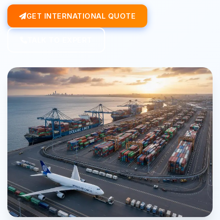
GET INTERNATIONAL QUOTE
TALK TO EXPERT