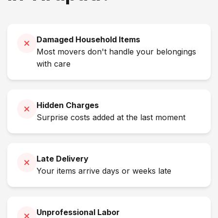
Damaged Household Items
Most movers don't handle your belongings
with care
Hidden Charges
Surprise costs added at the last moment
Late Delivery
Your items arrive days or weeks late
Unprofessional Labor