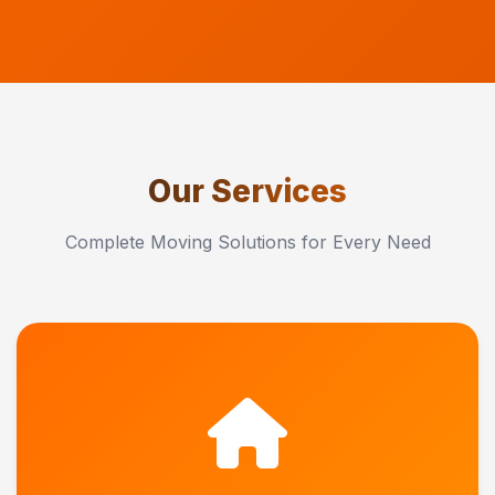
Our Services
Complete Moving Solutions for Every Need