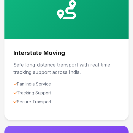
Interstate Moving
Safe long-distance transport with real-time
tracking support across India.
Pan India Service
Tracking Support
Secure Transport