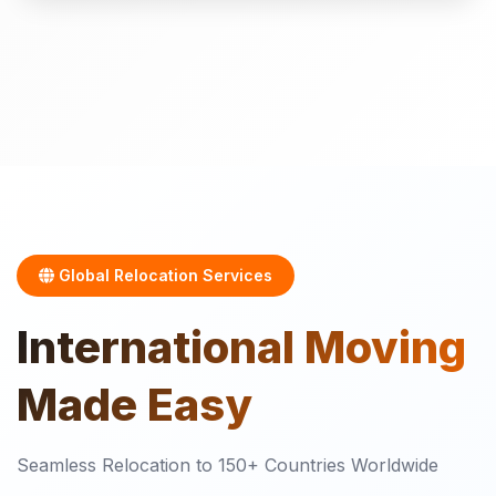
Global Relocation Services
International
Moving
Made Easy
Seamless Relocation to 150+ Countries Worldwide