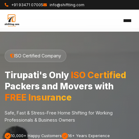
+91 93471 07005
info@shiftting.com
ISO Certified Company
Tirupati's Only
ISO Certified
Packers and Movers with
FREE Insurance
Safe, Fast & Stress-Free Home Shifting for Working
Professionals & Business Owners
10,000+ Happy Customers
16+ Years Experience