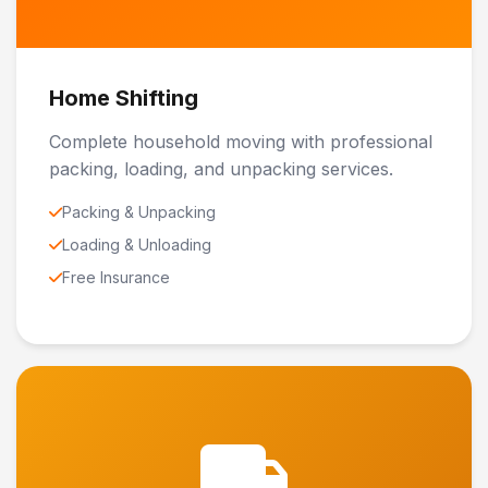
Home Shifting
Complete household moving with professional
packing, loading, and unpacking services.
Packing & Unpacking
Loading & Unloading
Free Insurance