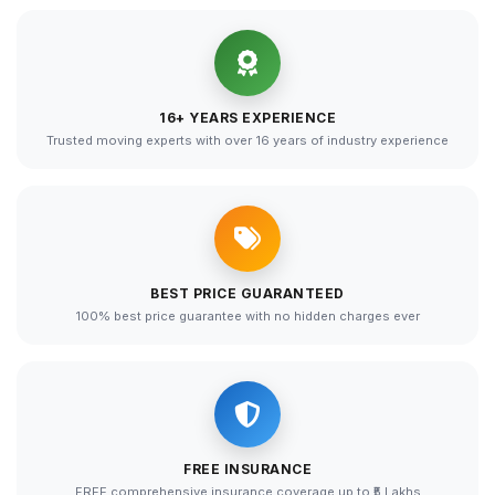
16+ YEARS EXPERIENCE
Trusted moving experts with over 16 years of industry experience
BEST PRICE GUARANTEED
100% best price guarantee with no hidden charges ever
FREE INSURANCE
FREE comprehensive insurance coverage up to ₹5 Lakhs