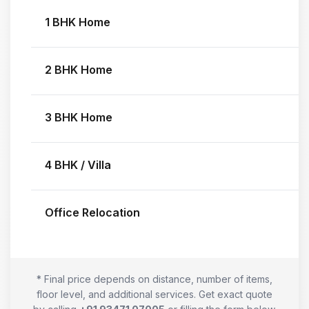
1 BHK Home
2 BHK Home
3 BHK Home
4 BHK / Villa
Office Relocation
* Final price depends on distance, number of items,
floor level, and additional services. Get exact quote