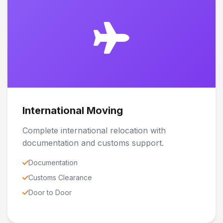
International Moving
Complete international relocation with
documentation and customs support.
Documentation
Customs Clearance
Door to Door