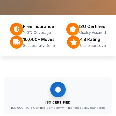
Free Insurance
ISO Certified
100% Coverage
Quality Assured
10,000+ Moves
4.8 Rating
Successfully Done
Customer Love
ISO CERTIFIED
ISO 9001:2015 Certified Company with highest quality standards