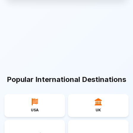
Popular International Destinations
USA
UK