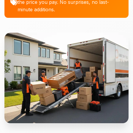
the price you pay. No surprises, no last-
minute additions.