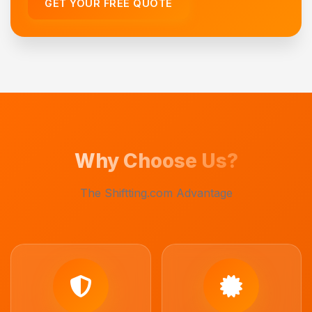
GET YOUR FREE QUOTE
Why Choose Us?
The Shiftting.com Advantage