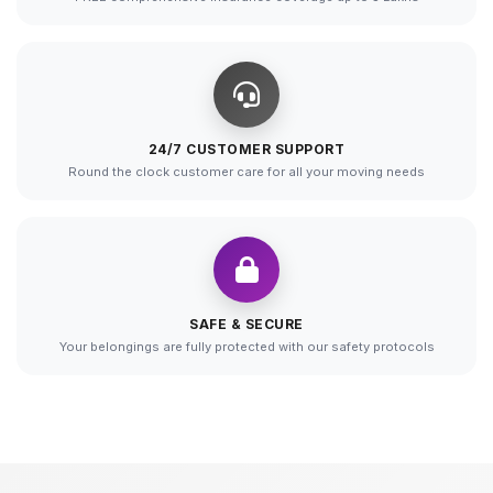
24/7 CUSTOMER SUPPORT
Round the clock customer care for all your moving needs
SAFE & SECURE
Your belongings are fully protected with our safety protocols