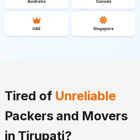
Australia
Canada
UAE
Singapore
Tired of
Unreliable
Packers and Movers
in Tirupati?