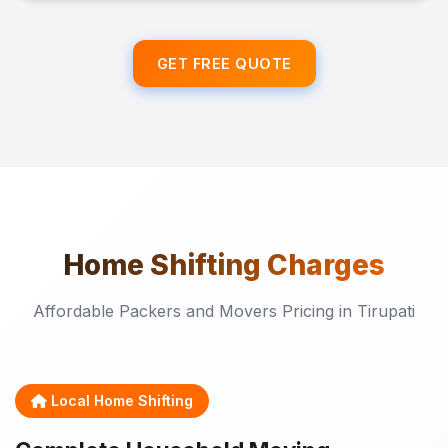
GET FREE QUOTE
Home Shifting
Charges
Affordable Packers and Movers Pricing in Tirupati
Local Home Shifting