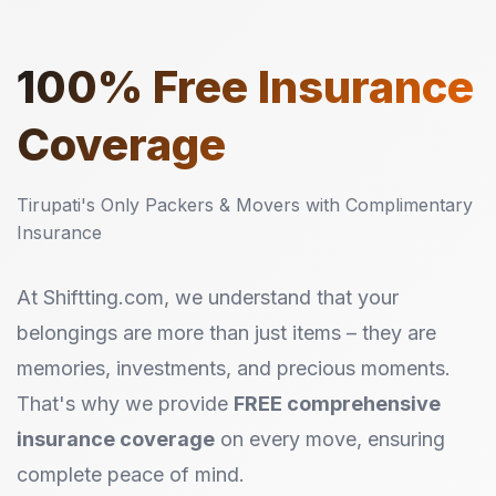
100%
Free Insurance
Coverage
Tirupati's Only Packers & Movers with Complimentary
Insurance
At Shiftting.com, we understand that your
belongings are more than just items – they are
memories, investments, and precious moments.
That's why we provide
FREE comprehensive
insurance coverage
on every move, ensuring
complete peace of mind.